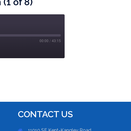
(1 of 8)
00:00
/
43:15
CONTACT US
11010 SE Kent-Kangley Road,