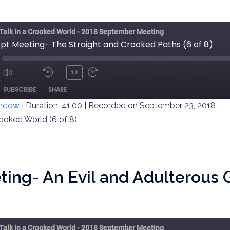
 Talk in a Crooked World - 2018 September Meeting
ept Meeting- The Straight and Crooked Paths (6 of 8)
1X
MUTE/UNMUTE
REWIND
FAST
ODE
SUBSCRIBE
SHARE
EPISODE
10
FORWARD
SECONDS
30
indow
|
Duration: 41:00
|
Recorded on September 23, 2018
SECONDS
rooked World (6 of 8)
ing- An Evil and Adulterous 
 Talk in a Crooked World - 2018 September Meeting