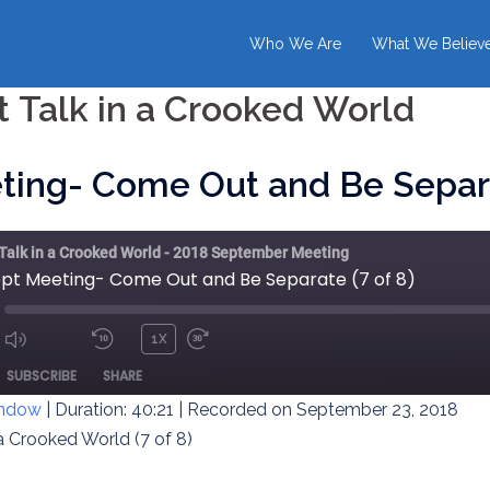
Who We Are
What We Believ
t Talk in a Crooked World
ting- Come Out and Be Separa
 Talk in a Crooked World - 2018 September Meeting
ept Meeting- Come Out and Be Separate (7 of 8)
1X
MUTE/UNMUTE
REWIND
FAST
ODE
SUBSCRIBE
SHARE
EPISODE
10
FORWARD
SECONDS
30
indow
|
Duration: 40:21
|
Recorded on September 23, 2018
SECONDS
 a Crooked World (7 of 8)