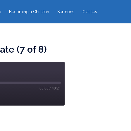
e
Becoming a Christian
Sermons
Classes
te (7 of 8)
00:00
/
40:21