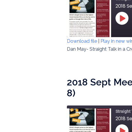
2018 Se
PLAY
EPIS
Download file
|
Play in new w
SHARE
Dan May- Straight Talk in a C
RSS FEED
LINK
EMBED
2018 Sept Mee
8)
Straight
2018 S