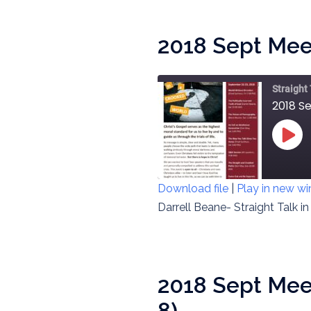
EMBED
2018 Sept Meet
Straight
2018 Se
PLAY
EPIS
Download file
|
Play in new w
SHARE
Darrell Beane- Straight Talk i
RSS FEED
LINK
EMBED
2018 Sept Meet
8)