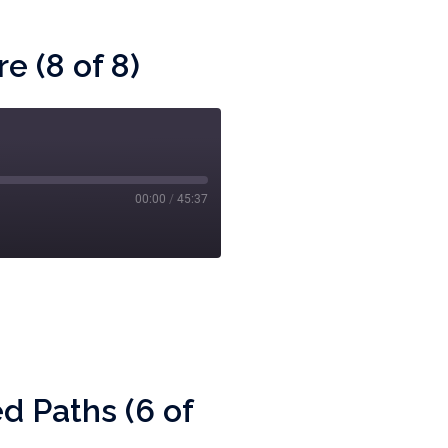
e (8 of 8)
00:00
/
45:37
d Paths (6 of