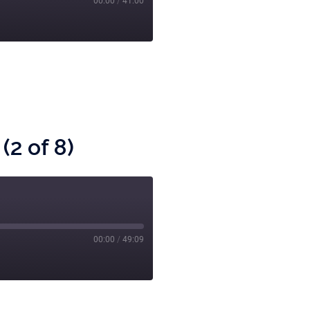
00:00
/
41:00
(2 of 8)
00:00
/
49:09