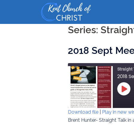
Skip
to
content
Series:
Straigh
2018 Sept Mee
Straight
2018 S
PLAY
EPIS
Download file
|
Play in new w
SHARE
Brent Hunter- Straight Talk in
RSS FEED
LINK