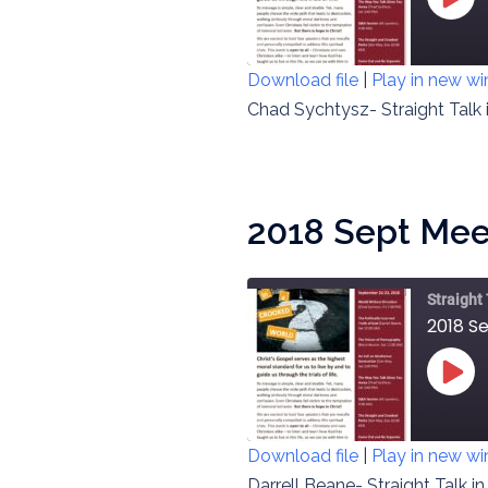
PLAY
EPIS
Download file
|
Play in new w
SHARE
Chad Sychtysz- Straight Talk 
RSS FEED
LINK
EMBED
2018 Sept Meeti
Straight
2018 Se
PLAY
EPIS
Download file
|
Play in new w
SHARE
Darrell Beane- Straight Talk i