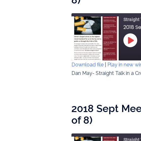
Straight
2018 S
PLAY
EPIS
Download file
|
Play in new w
SHARE
Dan May- Straight Talk in a C
RSS FEED
LINK
EMBED
2018 Sept Meet
of 8)
Straight