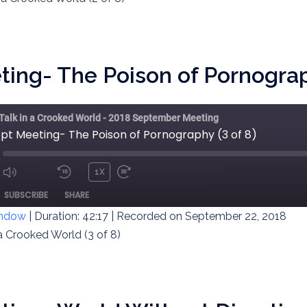
ing- The Poison of Pornograph
 Talk in a Crooked World - 2018 September Meeting
ept Meeting- The Poison of Pornography (3 of 8)
1X
MUTE/UNMUTE
REWIND
FAST
ODE
SUBSCRIBE
SHARE
EPISODE
10
FORWARD
SECONDS
30
indow
|
Duration: 42:17
|
Recorded on September 22, 2018
SECONDS
 a Crooked World (3 of 8)