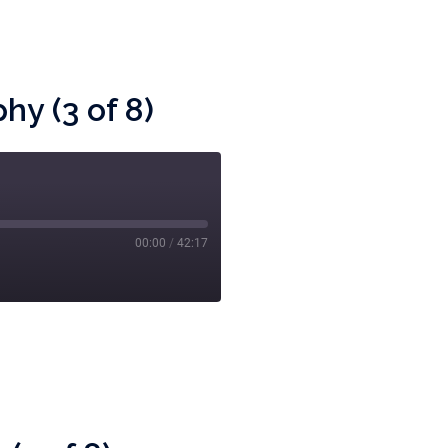
y (3 of 8)
00:00
/
42:17