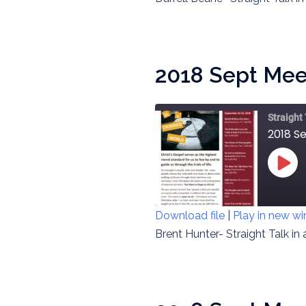
RSS FEED
LINK
EMBED
2018 Sept Meet
Straight
2018 S
PLAY
EPIS
Download file
|
Play in new w
SHARE
Brent Hunter- Straight Talk in
RSS FEED
LINK
EMBED