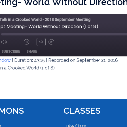
ing- World Without Direction 
 Talk in a Crooked World - 2018 September Meeting
pt Meeting- World Without Direction (1 of 8)
1X
MUTE/UNMUTE
REWIND
FAST
ODE
SUBSCRIBE
SHARE
EPISODE
10
FORWARD
SECONDS
30
indow
|
Duration: 43:15
|
Recorded on September 21, 2018
SECONDS
in a Crooked World (1 of 8)
RMONS
CLASSES
s
Luke Class