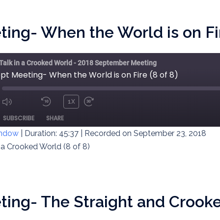
ing- When the World is on Fir
 Talk in a Crooked World - 2018 September Meeting
pt Meeting- When the World is on Fire (8 of 8)
1X
MUTE/UNMUTE
REWIND
FAST
ODE
SUBSCRIBE
SHARE
EPISODE
10
FORWARD
SECONDS
30
indow
|
Duration: 45:37
|
Recorded on September 23, 2018
SECONDS
n a Crooked World (8 of 8)
ing- The Straight and Crooke