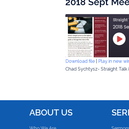
2018 Sept Meet
Straight
2018 Se
PLAY
EPIS
Download file
|
Play in new w
SHARE
Chad Sychtysz- Straight Talk 
RSS FEED
LINK
EMBED
ABOUT US
SE
Who We Are
Sermon