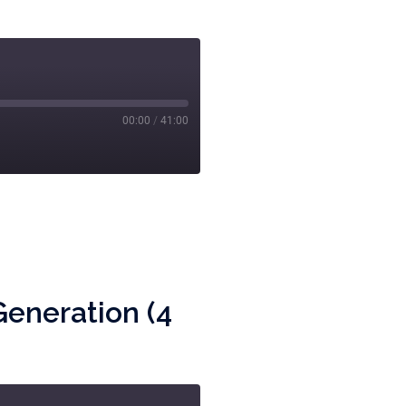
00:00
/
41:00
Generation (4