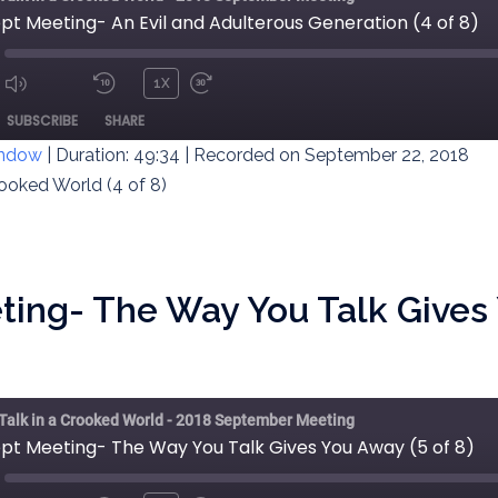
pt Meeting- An Evil and Adulterous Generation (4 of 8)
1X
MUTE/UNMUTE
REWIND
FAST
ODE
SUBSCRIBE
SHARE
EPISODE
10
FORWARD
SECONDS
30
indow
|
Duration: 49:34
|
Recorded on September 22, 2018
SECONDS
rooked World (4 of 8)
ting- The Way You Talk Gives 
 Talk in a Crooked World - 2018 September Meeting
ept Meeting- The Way You Talk Gives You Away (5 of 8)