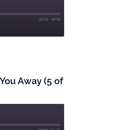
00:00
/
49:34
You Away (5 of