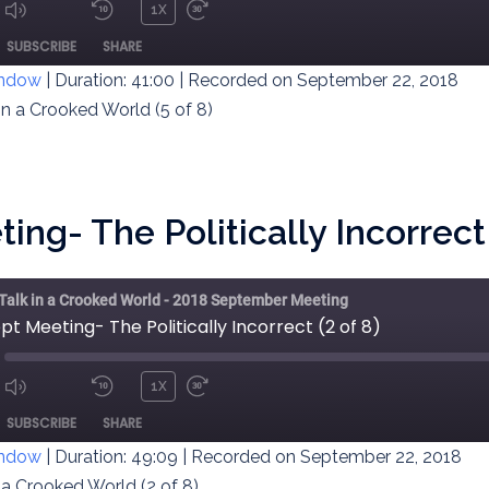
1X
MUTE/UNMUTE
REWIND
FAST
ODE
SUBSCRIBE
SHARE
EPISODE
10
FORWARD
SECONDS
30
indow
|
Duration: 41:00
|
Recorded on September 22, 2018
SECONDS
in a Crooked World (5 of 8)
ng- The Politically Incorrect 
 Talk in a Crooked World - 2018 September Meeting
pt Meeting- The Politically Incorrect (2 of 8)
1X
MUTE/UNMUTE
REWIND
FAST
ODE
SUBSCRIBE
SHARE
EPISODE
10
FORWARD
SECONDS
30
indow
|
Duration: 49:09
|
Recorded on September 22, 2018
SECONDS
n a Crooked World (2 of 8)