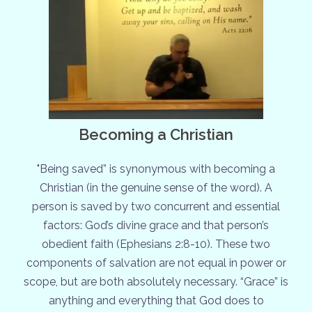
Becoming a Christian
"Being saved” is synonymous with becoming a
Christian (in the genuine sense of the word). A
person is saved by two concurrent and essential
factors: God’s divine grace and that person’s
obedient faith (Ephesians 2:8-10). These two
components of salvation are not equal in power or
scope, but are both absolutely necessary. “Grace” is
anything and everything that God does to