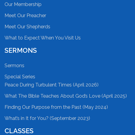
Our Membership
Meet Our Preacher
Meet Our Shepherds
What to Expect When You Visit Us
SERMONS
Sermons
Special Series
Peace During Turbulent Times (April 2026)
What The Bible Teaches About God’s Love (April 2025)
Finding Our Purpose from the Past (May 2024)
What’s in It for You? (September 2023)
CLASSES