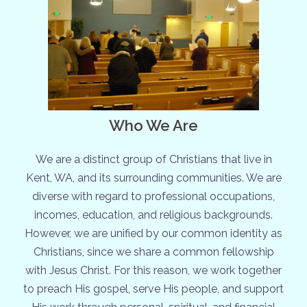
Who We Are
We are a distinct group of Christians that live in
Kent, WA, and its surrounding communities. We are
diverse with regard to professional occupations,
incomes, education, and religious backgrounds.
However, we are unified by our common identity as
Christians, since we share a common fellowship
with Jesus Christ. For this reason, we work together
to preach His gospel, serve His people, and support