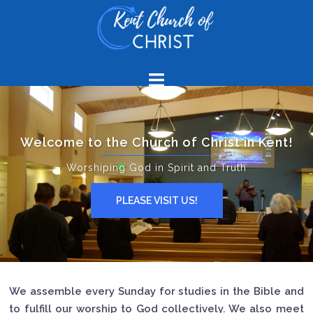
Welcome to the Church of Christ in Kent!
Worshiping God in Spirit and Truth
PLEASE VISIT US!
We assemble every Sunday for studies in the Bible and
to fulfill our worship to God collectively. We also meet