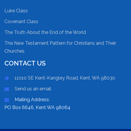
Luke Class
Covenant Class
The Truth About the End of the World
The New Testament Pattern for Christians and Their
Churches
CONTACT US
11010 SE Kent-Kangley Road, Kent, WA 98030
Send us an email
Mailing Address:
PO Box 6646, Kent WA 98064