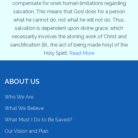
compensate for one’s human limitations regarding
salvation. This means that God does for a person
what he cannot do, not what he will not do. Thus,
salvation is dependent upon divine grace, which
necessarily involves the atoning work of Christ and
sanctification [lit., the act of being made holy] of the
Holy Spirit.
Read More
ABOUT US
Who We Are
What We Believe
What Must I Do to Be Saved?
Our Vision and Plan