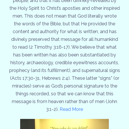
people, and that it has been divinely-revealed by
the Holy Spirit to Christ’s apostles and other inspired
men. This does not mean that God literally wrote
the words of the Bible, but that He provided the
content and authority for what is written, and has
divinely preserved that message for all humankind
to read (2 Timothy 3:16-17). We believe that what
has been written has also been substantiated by
history, archaeology, credible eyewitness accounts,
prophecy (and its fulfillment), and supernatural signs
(Acts 17:30-31, Hebrews 2:4). These latter “signs” (or
miracles) serve as God’s personal signature to the
things recorded, so that we can know that this
message is from heaven rather than of men (John
3:1-2).
Read More