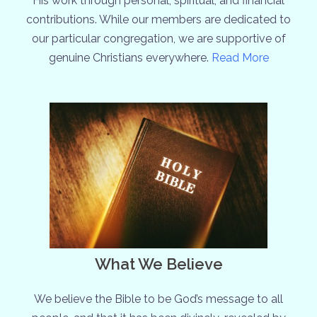
His work through personal, spiritual, and financial
contributions. While our members are dedicated to
our particular congregation, we are supportive of
genuine Christians everywhere.
Read More
What We Believe
We believe the Bible to be God’s message to all