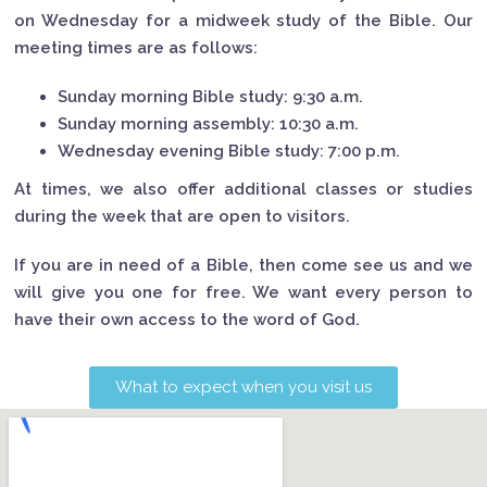
on Wednesday for a midweek study of the Bible. Our
meeting times are as follows:
Sunday morning Bible study: 9:30 a.m.
Sunday morning assembly: 10:30 a.m.
Wednesday evening Bible study: 7:00 p.m.
At times, we also offer additional classes or studies
during the week that are open to visitors.
If you are in need of a Bible, then come see us and we
will give you one for free. We want every person to
have their own access to the word of God.
What to expect when you visit us