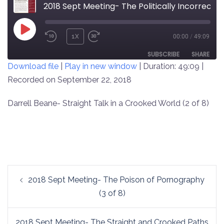
2018 Sept Meeting- The Politically Incorrect (2 of 8)
PLAY
1X
00:00
/
49:09
REWIND
FAST
EPISODE
10
FORWARD
SUBSCRIBE
SHARE
Download file
|
Play in new window
|
Duration: 49:09
|
SECONDS
30
SECONDS
Recorded on September 22, 2018
SHARE
RSS FEED
LINK
Darrell Beane- Straight Talk in a Crooked World (2 of 8)
EMBED
Post
2018 Sept Meeting- The Poison of Pornography
navigation
(3 of 8)
2018 Sept Meeting- The Straight and Crooked Paths