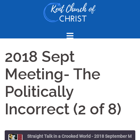
Skip
to
content
2018 Sept
Meeting- The
Politically
Incorrect (2 of 8)
Straight Talk in a Crooked World - 2018 September Meeting