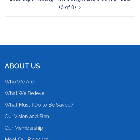
(6 of 8)
ABOUT US
Who We Are
What We Believe
What Must I Do to Be Saved?
Our Vision and Plan
Our Membership
Meet Our Preacher