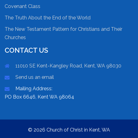
Covenant Class
The Truth About the End of the World
The New Testament Pattern for Christians and Their
Churches
CONTACT US
11010 SE Kent-Kangley Road, Kent, WA 98030
Send us an email
Mailing Address:
PO Box 6646, Kent WA 98064
© 2026 Church of Christ in Kent, WA