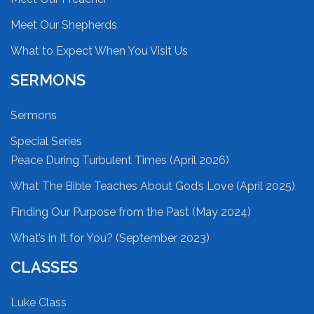
Meet Our Shepherds
What to Expect When You Visit Us
SERMONS
Sermons
Special Series
Peace During Turbulent Times (April 2026)
What The Bible Teaches About God’s Love (April 2025)
Finding Our Purpose from the Past (May 2024)
What’s in It for You? (September 2023)
CLASSES
Luke Class