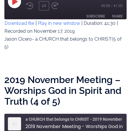
PLAY
1X
00:00
/
41:30
REWIND
FAST
EPISODE
10
FORWARD
SUBSCRIBE
SHARE
Download file
|
Play in new window
|
Duration: 41:30
|
SECONDS
30
SECONDS
Recorded on November 17, 2019
SHARE
RSS FEED
Jason Cicero- a CHURCH that belongs to CHRIST(5 of
LINK
5)
EMBED
2019 November Meeting –
Worships God in Spirit and
Truth (4 of 5)
a CHURCH that belongs to CHRIST - 2019 November Meeting
2019 November Meeting - Worships God in Spirit and Truth (4 of 5)