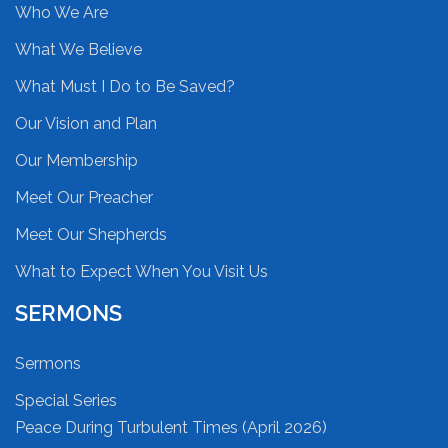
Who We Are
What We Believe
What Must I Do to Be Saved?
Our Vision and Plan
Our Membership
Meet Our Preacher
Meet Our Shepherds
What to Expect When You Visit Us
SERMONS
Sermons
Special Series
Peace During Turbulent Times (April 2026)