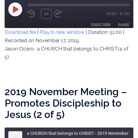
PLAY
1X
00:00
/
51:00
REWIND
FAST
EPISODE
10
FORWARD
SUBSCRIBE
SHARE
Download file
|
Play in new window
|
Duration: 51:00
|
SECONDS
30
SECONDS
Recorded on November 17, 2019
SHARE
RSS FEED
Jason Cicero- a CHURCH that belongs to CHRIST(4 of
LINK
5)
EMBED
2019 November Meeting –
Promotes Discipleship to
Jesus (2 of 5)
a CHURCH that belongs to CHRIST - 2019 November Meeting