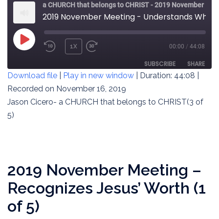
a CHURCH that belongs to CHRIST - 2019 November Meeting
2019 November Meeting - Understands What Jesus Is About (3 of 5)
PLAY
1X
00:00
/
44:08
REWIND
FAST
EPISODE
10
FORWARD
SUBSCRIBE
SHARE
Download file
|
Play in new window
|
Duration: 44:08
|
SECONDS
30
SECONDS
Recorded on November 16, 2019
SHARE
RSS FEED
Jason Cicero- a CHURCH that belongs to CHRIST(3 of
LINK
5)
EMBED
2019 November Meeting –
Recognizes Jesus’ Worth (1
of 5)