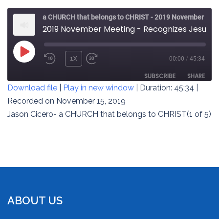
a CHURCH that belongs to CHRIST - 2019 November Meeting
2019 November Meeting - Recognizes Jesus’ Worth (1 of 5)
PLAY
1X
00:00
/
45:34
REWIND
FAST
EPISODE
10
FORWARD
SUBSCRIBE
SHARE
Download file
|
Play in new window
|
Duration: 45:34
|
SECONDS
30
SECONDS
Recorded on November 15, 2019
SHARE
RSS FEED
Jason Cicero- a CHURCH that belongs to CHRIST(1 of 5)
LINK
EMBED
ABOUT US