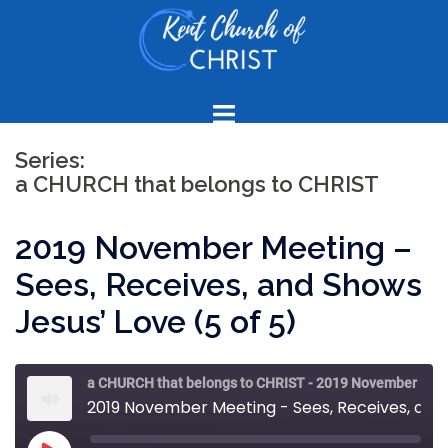
Skip
to
content
Series:
a CHURCH that belongs to CHRIST
2019 November Meeting –
Sees, Receives, and Shows
Jesus’ Love (5 of 5)
a CHURCH that belongs to CHRIST - 2019 November Meeting
2019 November Meeting - Sees, Receives, and Shows Jesus’ Love (5 of 5)