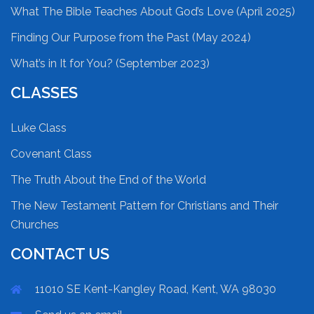
What The Bible Teaches About God’s Love (April 2025)
Finding Our Purpose from the Past (May 2024)
What’s in It for You? (September 2023)
CLASSES
Luke Class
Covenant Class
The Truth About the End of the World
The New Testament Pattern for Christians and Their
Churches
CONTACT US
11010 SE Kent-Kangley Road, Kent, WA 98030