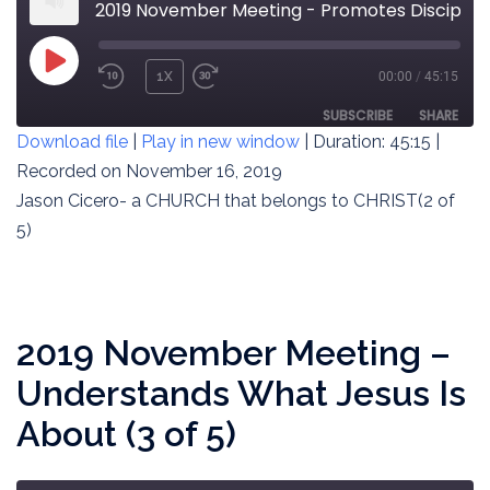
2019 November Meeting - Promotes Discipleship to Jesus (2 of 5)
PLAY
1X
00:00
/
45:15
REWIND
FAST
EPISODE
10
FORWARD
SUBSCRIBE
SHARE
Download file
|
Play in new window
|
Duration: 45:15
|
SECONDS
30
SECONDS
Recorded on November 16, 2019
SHARE
RSS FEED
Jason Cicero- a CHURCH that belongs to CHRIST(2 of
LINK
5)
EMBED
2019 November Meeting –
Understands What Jesus Is
About (3 of 5)