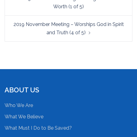
navigation
Worth (1 of 5)
2019 November Meeting – Worships God in Spirit
and Truth (4 of 5)
ABOUT US
Who We Are
What We Believe
What Must I Do to Be Saved?