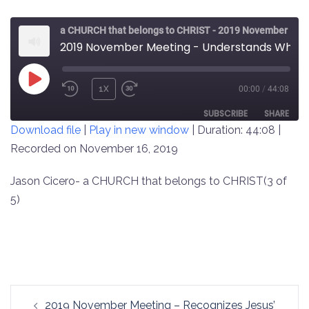
a CHURCH that belongs to CHRIST - 2019 November Meeting
2019 November Meeting - Understands What Jesus Is About (3 of 5)
PLAY
1X
00:00
/
44:08
REWIND
FAST
EPISODE
10
FORWARD
SUBSCRIBE
SHARE
Download file
|
Play in new window
|
Duration: 44:08
|
SECONDS
30
SECONDS
Recorded on November 16, 2019
SHARE
RSS FEED
LINK
Jason Cicero- a CHURCH that belongs to CHRIST(3 of
5)
EMBED
Post
2019 November Meeting – Recognizes Jesus’