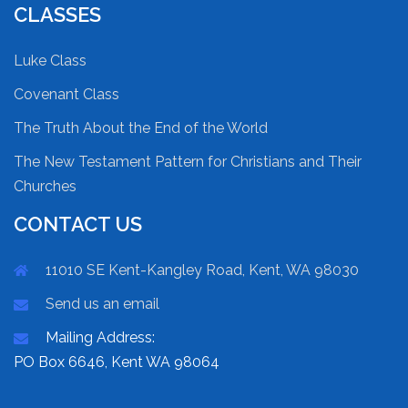
CLASSES
Luke Class
Covenant Class
The Truth About the End of the World
The New Testament Pattern for Christians and Their
Churches
CONTACT US
11010 SE Kent-Kangley Road, Kent, WA 98030
Send us an email
Mailing Address:
PO Box 6646, Kent WA 98064