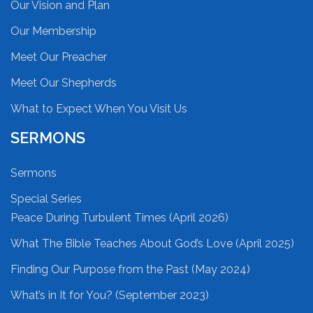
Our Vision and Plan
Our Membership
Meet Our Preacher
Meet Our Shepherds
What to Expect When You Visit Us
SERMONS
Sermons
Special Series
Peace During Turbulent Times (April 2026)
What The Bible Teaches About God’s Love (April 2025)
Finding Our Purpose from the Past (May 2024)
What’s in It for You? (September 2023)