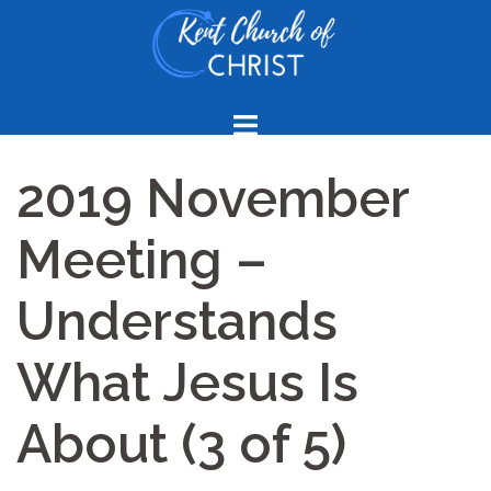
Skip
to
content
2019 November
Meeting –
Understands
What Jesus Is
About (3 of 5)