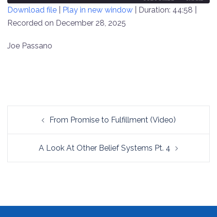
Download file
|
Play in new window
|
Duration: 44:58
|
SECONDS
30
SECONDS
Recorded on December 28, 2025
SHARE
RSS FEED
LINK
Joe Passano
EMBED
Post
From Promise to Fulfillment (Video)
navigation
A Look At Other Belief Systems Pt. 4