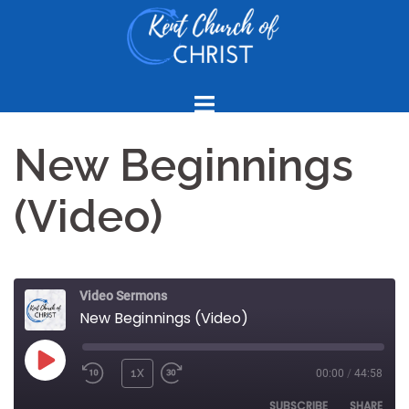
Skip
to
content
New Beginnings
(Video)
Video Sermons
New Beginnings (Video)
PLAY
1X
00:00
/
44:58
REWIND
FAST
EPISODE
10
FORWARD
SUBSCRIBE
SHARE