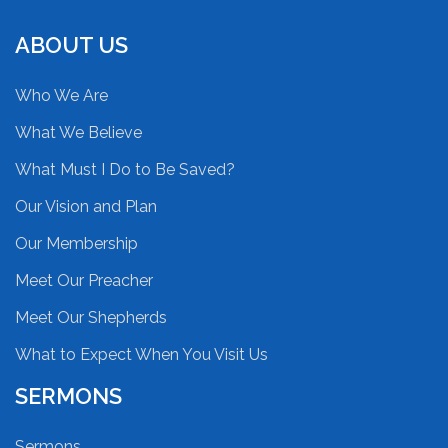
ABOUT US
Who We Are
What We Believe
What Must I Do to Be Saved?
Our Vision and Plan
Our Membership
Meet Our Preacher
Meet Our Shepherds
What to Expect When You Visit Us
SERMONS
Sermons