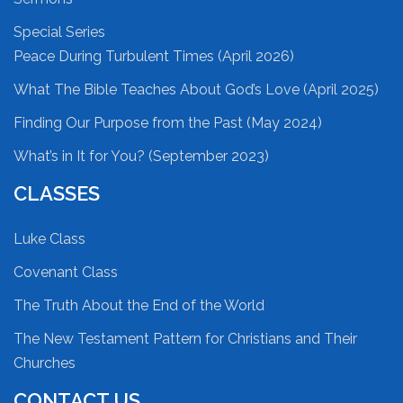
Special Series
Peace During Turbulent Times (April 2026)
What The Bible Teaches About God’s Love (April 2025)
Finding Our Purpose from the Past (May 2024)
What’s in It for You? (September 2023)
CLASSES
Luke Class
Covenant Class
The Truth About the End of the World
The New Testament Pattern for Christians and Their
Churches
CONTACT US