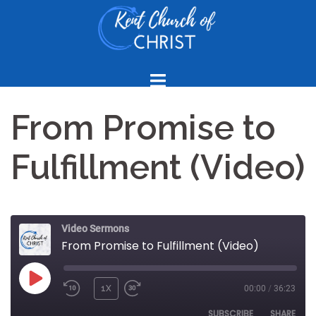
Skip
to
content
From Promise to
Fulfillment (Video)
Video Sermons
From Promise to Fulfillment (Video)
PLAY
1X
00:00
/
36:23
REWIND
FAST
EPISODE
10
FORWARD
SUBSCRIBE
SHARE