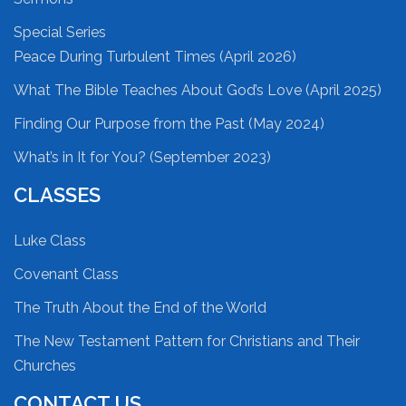
Special Series
Peace During Turbulent Times (April 2026)
What The Bible Teaches About God’s Love (April 2025)
Finding Our Purpose from the Past (May 2024)
What’s in It for You? (September 2023)
CLASSES
Luke Class
Covenant Class
The Truth About the End of the World
The New Testament Pattern for Christians and Their
Churches
CONTACT US