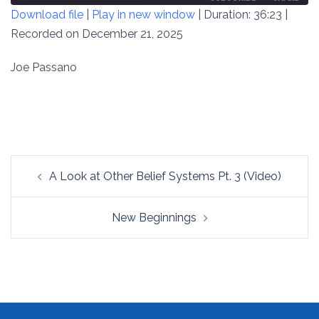
Download file
|
Play in new window
|
Duration: 36:23
|
SECONDS
30
SECONDS
Recorded on December 21, 2025
SHARE
RSS FEED
LINK
Joe Passano
EMBED
Post
A Look at Other Belief Systems Pt. 3 (Video)
navigation
New Beginnings