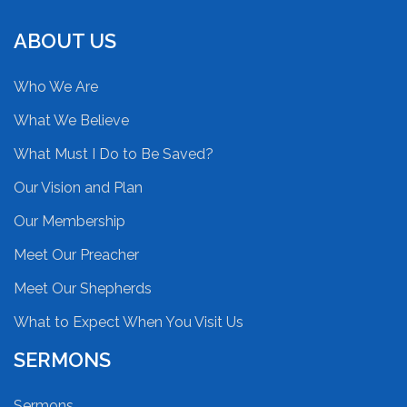
ABOUT US
Who We Are
What We Believe
What Must I Do to Be Saved?
Our Vision and Plan
Our Membership
Meet Our Preacher
Meet Our Shepherds
What to Expect When You Visit Us
SERMONS
Sermons