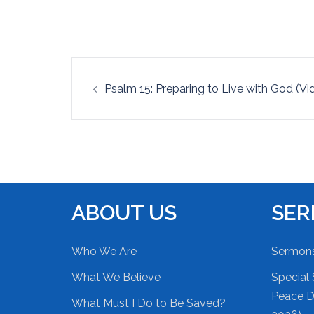
EMBED
Post
Psalm 15: Preparing to Live with God (Vi
navigation
ABOUT US
SE
Who We Are
Sermon
What We Believe
Special 
Peace Du
What Must I Do to Be Saved?