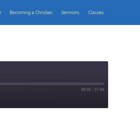
e
Becoming a Christian
Sermons
Classes
00:00
/
27:49