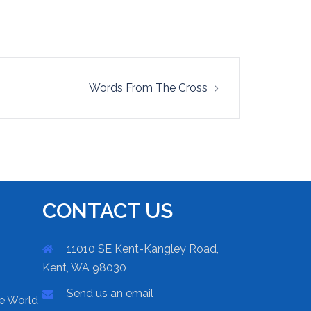
Words From The Cross
CONTACT US
11010 SE Kent-Kangley Road,
Kent, WA 98030
Send us an email
he World