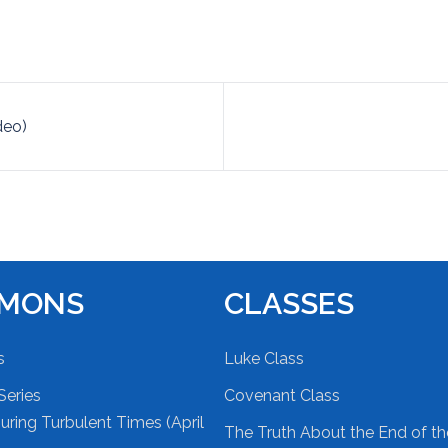
deo)
RMONS
CLASSES
s
Luke Class
Series
Covenant Class
ring Turbulent Times (April
The Truth About the End of t