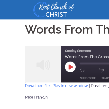
Skip
to
content
Words From Th
Sunday Sermons
Words From The Cross
PLAY
MUTE/UNM
EPISODE
SUBSCRIBE
SHAR
EPISODE
Download file
|
Play in new window
|
Duration: 
SHARE
Mike Franklin
RSS FEED
LINK