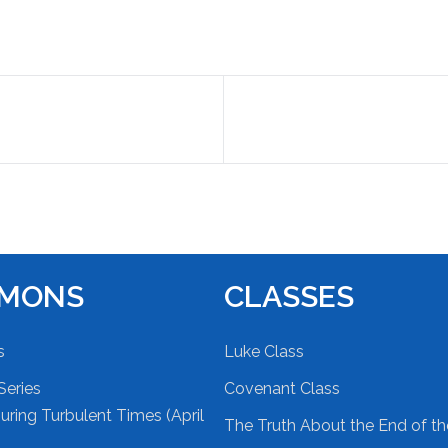
RMONS
CLASSES
s
Luke Class
Series
Covenant Class
ring Turbulent Times (April
The Truth About the End of t