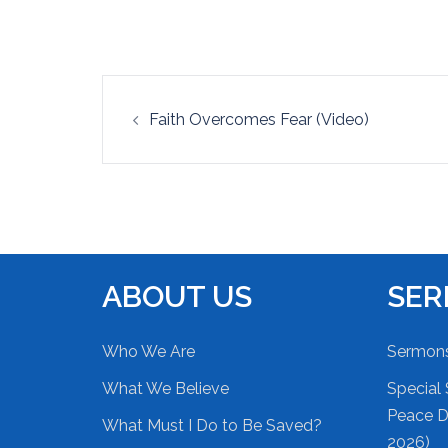
EMBED
Post
Faith Overcomes Fear (Video)
navigation
ABOUT US
SE
Who We Are
Sermon
What We Believe
Special 
Peace Du
What Must I Do to Be Saved?
2026)