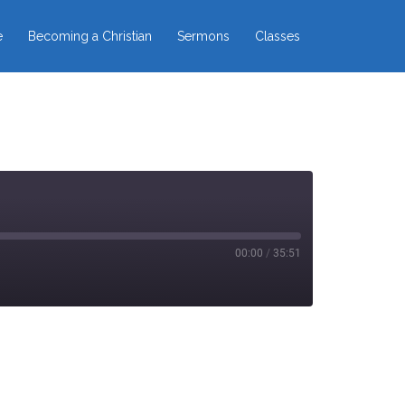
e
Becoming a Christian
Sermons
Classes
00:00
/
35:51