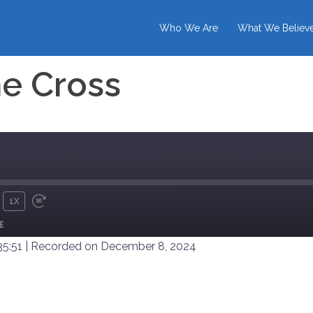
Who We Are
What We Believ
e Cross
1X
UTE
REWIND
FAST
E
10
FORWARD
SECONDS
30
35:51
|
Recorded on December 8, 2024
SECONDS