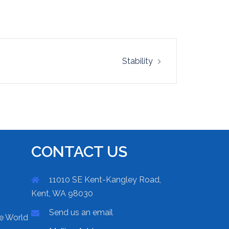
Stability
CONTACT US
11010 SE Kent-Kangley Road,
Kent, WA 98030
Send us an email
he World