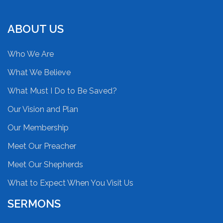
ABOUT US
Who We Are
What We Believe
What Must I Do to Be Saved?
Our Vision and Plan
Our Membership
Meet Our Preacher
Meet Our Shepherds
What to Expect When You Visit Us
SERMONS