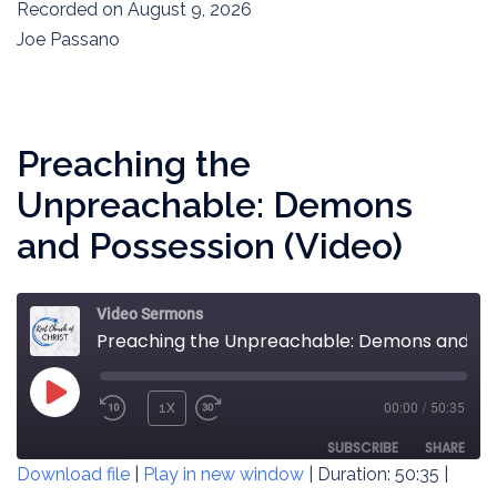
SECONDS
Recorded on August 9, 2026
SHARE
RSS FEED
Joe Passano
LINK
EMBED
Preaching the
Unpreachable: Demons
and Possession (Video)
Video Sermons
Preaching the Unpreachable: Demons and Possession (Video)
PLAY
1X
00:00
/
50:35
REWIND
FAST
EPISODE
10
FORWARD
SUBSCRIBE
SHARE
Download file
|
Play in new window
|
Duration: 50:35
|
SECONDS
30