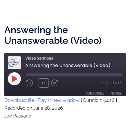
LINK
EMBED
Answering the
Unanswerable (Video)
Video Sermons
Answering the Unanswerable (Video)
PLAY
1X
00:00
/
54:16
REWIND
FAST
EPISODE
10
FORWARD
SUBSCRIBE
SHARE
Download file
|
Play in new window
|
Duration: 54:16
|
SECONDS
30
SECONDS
Recorded on June 28, 2026
SHARE
RSS FEED
Joe Passano
LINK