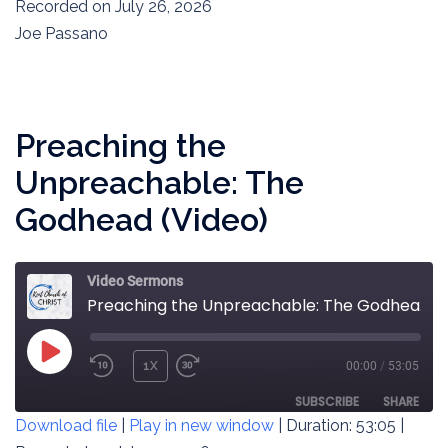
SECONDS
Recorded on July 26, 2026
SHARE
RSS FEED
Joe Passano
LINK
EMBED
Preaching the
Unpreachable: The
Godhead (Video)
Video Sermons
Preaching the Unpreachable: The Godhead (Video)
PLAY
1X
00:00
/
53:05
REWIND
FAST
EPISODE
10
FORWARD
SUBSCRIBE
SHARE
Download file
|
Play in new window
|
Duration: 53:05
|
SECONDS
30