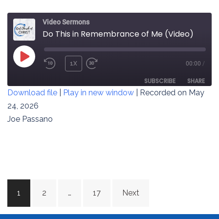
Video Sermons
Do This in Remembrance of Me (Video)
PLAY
1X
00:00
/
REWIND
FAST
EPISODE
10
FORWARD
SUBSCRIBE
SHARE
Download file
|
Play in new window
|
Recorded on May
SECONDS
30
SECONDS
24, 2026
SHARE
RSS FEED
Joe Passano
LINK
EMBED
Posts
1
2
…
17
Next
navigation