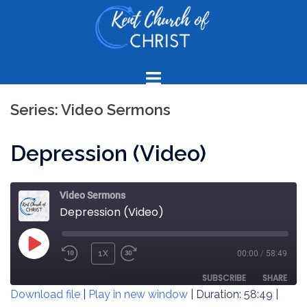
Skip
to
content
Series:
Video Sermons
Depression (Video)
Video Sermons
Depression (Video)
PLAY
1X
00:00
/
58:49
REWIND
FAST
EPISODE
10
FORWARD
SUBSCRIBE
SHARE
Download file
|
Play in new window
|
Duration: 58:49
|
SECONDS
30