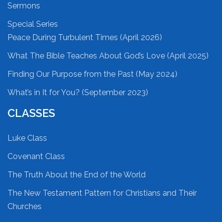
Sermons
Special Series
Peace During Turbulent Times (April 2026)
What The Bible Teaches About God’s Love (April 2025)
Finding Our Purpose from the Past (May 2024)
What’s in It for You? (September 2023)
CLASSES
Luke Class
Covenant Class
The Truth About the End of the World
The New Testament Pattern for Christians and Their
Churches