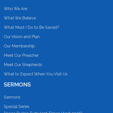
Who We Are
What We Believe
What Must I Do to Be Saved?
Our Vision and Plan
Our Membership
Meet Our Preacher
Meet Our Shepherds
What to Expect When You Visit Us
SERMONS
Sermons
Special Series