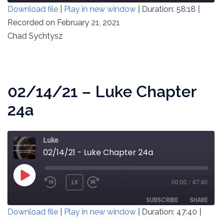
Download file
|
Play in new window
|
Duration: 58:18
|
SECONDS
30
SECONDS
Recorded on February 21, 2021
SHARE
RSS FEED
Chad Sychtysz
LINK
EMBED
02/14/21 – Luke Chapter
24a
Luke
02/14/21 - Luke Chapter 24a
PLAY
1X
00:00
/
47:40
REWIND
FAST
EPISODE
10
FORWARD
SUBSCRIBE
SHARE
Download file
|
Play in new window
|
Duration: 47:40
|
SECONDS
30