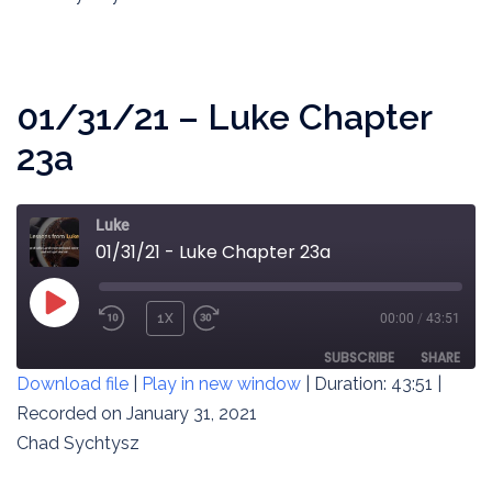
LINK
EMBED
01/31/21 – Luke Chapter
23a
Luke
01/31/21 - Luke Chapter 23a
PLAY
1X
00:00
/
43:51
REWIND
FAST
EPISODE
10
FORWARD
SUBSCRIBE
SHARE
Download file
|
Play in new window
|
Duration: 43:51
|
SECONDS
30
SECONDS
Recorded on January 31, 2021
SHARE
RSS FEED
Chad Sychtysz
LINK