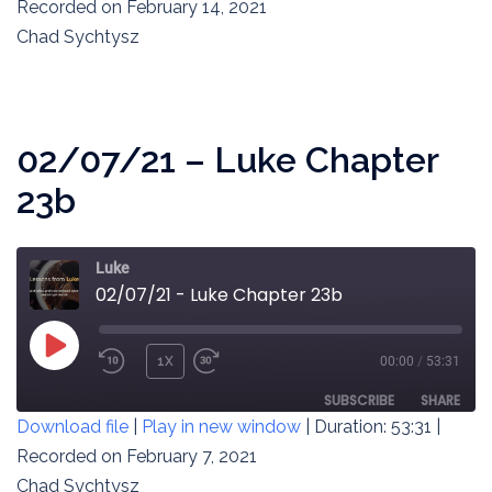
SECONDS
Recorded on February 14, 2021
SHARE
RSS FEED
Chad Sychtysz
LINK
EMBED
02/07/21 – Luke Chapter
23b
Luke
02/07/21 - Luke Chapter 23b
PLAY
1X
00:00
/
53:31
REWIND
FAST
EPISODE
10
FORWARD
SUBSCRIBE
SHARE
Download file
|
Play in new window
|
Duration: 53:31
|
SECONDS
30
SECONDS
Recorded on February 7, 2021
SHARE
RSS FEED
Chad Sychtysz