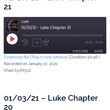
21
Luke
01/10/21 - Luke Chapter 21
PLAY
1X
00:00
/
50:46
REWIND
FAST
EPISODE
10
FORWARD
SUBSCRIBE
SHARE
Download file
|
Play in new window
|
Duration: 50:46
|
SECONDS
30
SECONDS
Recorded on January 10, 2021
SHARE
RSS FEED
Chad Sychtysz
LINK
EMBED
01/03/21 – Luke Chapter
20