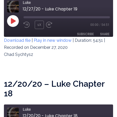
Luke
12/27/20 - Luke Chapter 19
PLAY
1X
00:00
/
54:51
REWIND
FAST
EPISODE
10
FORWARD
SUBSCRIBE
SHARE
Download file
|
Play in new window
|
Duration: 54:51
|
SECONDS
30
SECONDS
Recorded on December 27, 2020
SHARE
RSS FEED
Chad Sychtysz
LINK
EMBED
12/20/20 – Luke Chapter
18
Luke
12/20/20 - Luke Chapter 18