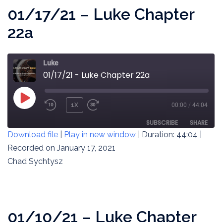
01/17/21 – Luke Chapter
22a
Luke
01/17/21 - Luke Chapter 22a
PLAY
1X
00:00
/
44:04
REWIND
FAST
EPISODE
10
FORWARD
SUBSCRIBE
SHARE
Download file
|
Play in new window
|
Duration: 44:04
|
SECONDS
30
SECONDS
Recorded on January 17, 2021
SHARE
RSS FEED
Chad Sychtysz
LINK
EMBED
01/10/21 – Luke Chapter