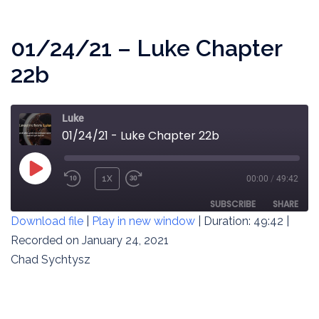
EMBED
01/24/21 – Luke Chapter
22b
Luke
01/24/21 - Luke Chapter 22b
PLAY
1X
00:00
/
49:42
REWIND
FAST
EPISODE
10
FORWARD
SUBSCRIBE
SHARE
Download file
|
Play in new window
|
Duration: 49:42
|
SECONDS
30
SECONDS
Recorded on January 24, 2021
SHARE
RSS FEED
Chad Sychtysz
LINK
EMBED