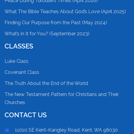
Peace During Turbulent Times (April 2026)
What The Bible Teaches About God’s Love (April 2025)
Finding Our Purpose from the Past (May 2024)
What’s in It for You? (September 2023)
CLASSES
Luke Class
Covenant Class
The Truth About the End of the World
The New Testament Pattern for Christians and Their
Churches
CONTACT US
11010 SE Kent-Kangley Road, Kent, WA 98030