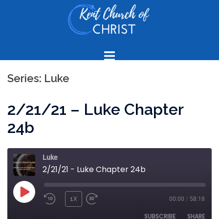
Skip
to
content
Series:
Luke
2/21/21 – Luke Chapter
24b
Luke
2/21/21 - Luke Chapter 24b
PLAY
1X
00:00
/
58:18
REWIND
FAST
EPISODE
10
FORWARD
SUBSCRIBE
SHARE