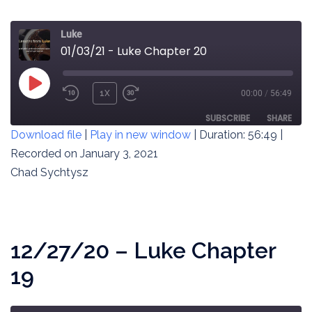
Luke
01/03/21 - Luke Chapter 20
PLAY
1X
00:00
/
56:49
REWIND
FAST
EPISODE
10
FORWARD
SUBSCRIBE
SHARE
Download file
|
Play in new window
|
Duration: 56:49
|
SECONDS
30
SECONDS
Recorded on January 3, 2021
SHARE
RSS FEED
Chad Sychtysz
LINK
EMBED
12/27/20 – Luke Chapter
19