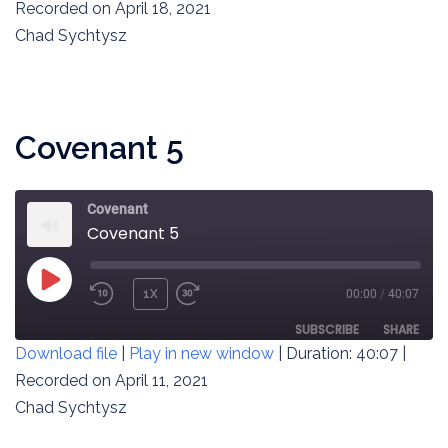
SECONDS
Recorded on April 18, 2021
SHARE
RSS FEED
Chad Sychtysz
LINK
EMBED
Covenant 5
Covenant
Covenant 5
PLAY
1X
00:00
/
40:07
REWIND
FAST
EPISODE
10
FORWARD
SUBSCRIBE
SHARE
Download file
|
Play in new window
|
Duration: 40:07
|
SECONDS
30
SECONDS
Recorded on April 11, 2021
SHARE
RSS FEED
Chad Sychtysz
LINK