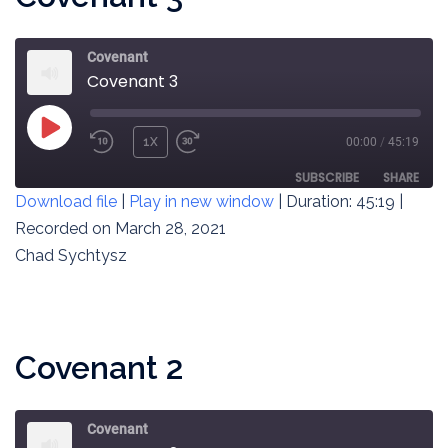
Covenant
Covenant 3
PLAY
1X
00:00
/
45:19
REWIND
FAST
EPISODE
10
FORWARD
SUBSCRIBE
SHARE
Download file
|
Play in new window
|
Duration: 45:19
|
SECONDS
30
SECONDS
Recorded on March 28, 2021
SHARE
RSS FEED
Chad Sychtysz
LINK
EMBED
Covenant 2
Covenant