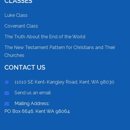
CLASSES
Luke Class
Covenant Class
The Truth About the End of the World
The New Testament Pattern for Christians and Their
Churches
CONTACT US
11010 SE Kent-Kangley Road, Kent, WA 98030
Send us an email
Mailing Address:
PO Box 6646, Kent WA 98064