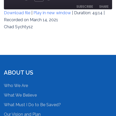
REWIND
FAST
EPISODE
10
FORWARD
SUBSCRIBE
SHARE
Download file
|
Play in new window
|
Duration: 49:14
|
SECONDS
30
SECONDS
Recorded on March 14, 2021
SHARE
RSS FEED
Chad Sychtysz
LINK
EMBED
ABOUT US
Who We Are
What We Believe
What Must I Do to Be Saved?
Our Vision and Plan