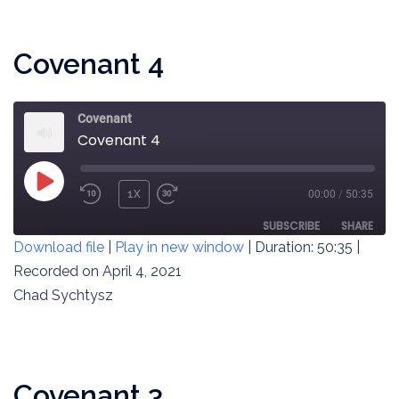
EMBED
Covenant 4
Covenant
Covenant 4
PLAY
1X
00:00
/
50:35
REWIND
FAST
EPISODE
10
FORWARD
SUBSCRIBE
SHARE
Download file
|
Play in new window
|
Duration: 50:35
|
SECONDS
30
SECONDS
Recorded on April 4, 2021
SHARE
RSS FEED
Chad Sychtysz
LINK
EMBED
Covenant 3