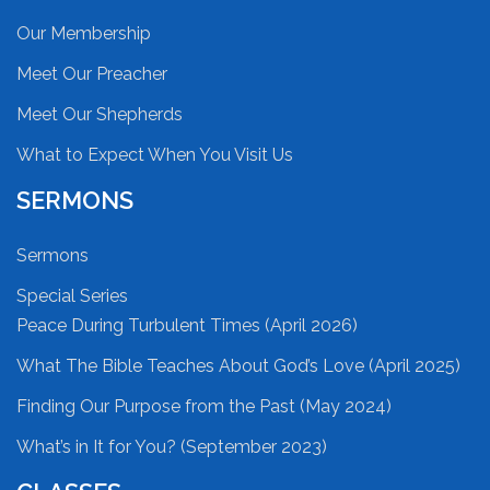
Our Membership
Meet Our Preacher
Meet Our Shepherds
What to Expect When You Visit Us
SERMONS
Sermons
Special Series
Peace During Turbulent Times (April 2026)
What The Bible Teaches About God’s Love (April 2025)
Finding Our Purpose from the Past (May 2024)
What’s in It for You? (September 2023)