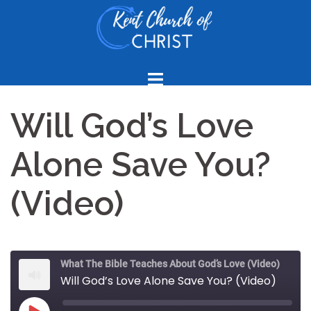
Skip
to
content
Will God’s Love
Alone Save You?
(Video)
What The Bible Teaches About God’s Love (Video)
Will God’s Love Alone Save You? (Video)