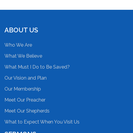
ABOUT US
Who We Are
What We Believe
What Must I Do to Be Saved?
Our Vision and Plan
Our Membership
Meet Our Preacher
Meet Our Shepherds
What to Expect When You Visit Us