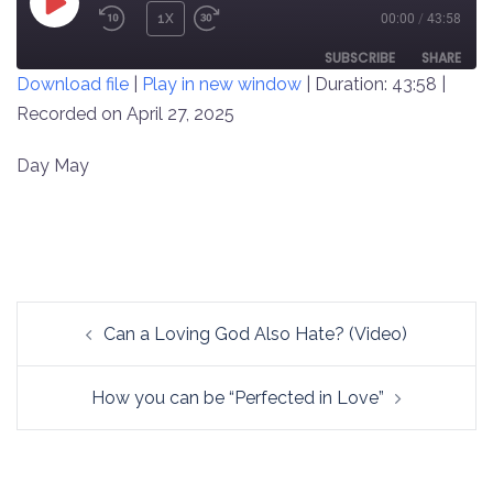
PLAY
1X
00:00
/
43:58
REWIND
FAST
EPISODE
10
FORWARD
SUBSCRIBE
SHARE
Download file
|
Play in new window
|
Duration: 43:58
|
SECONDS
30
SECONDS
Recorded on April 27, 2025
SHARE
RSS FEED
LINK
Day May
EMBED
Post
Can a Loving God Also Hate? (Video)
navigation
How you can be “Perfected in Love”