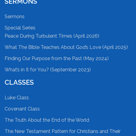
SERMONS
Sermons
Special Series
Peace During Turbulent Times (April 2026)
What The Bible Teaches About God’s Love (April 2025)
Finding Our Purpose from the Past (May 2024)
What’s in It for You? (September 2023)
CLASSES
Luke Class
Covenant Class
The Truth About the End of the World
The New Testament Pattern for Christians and Their