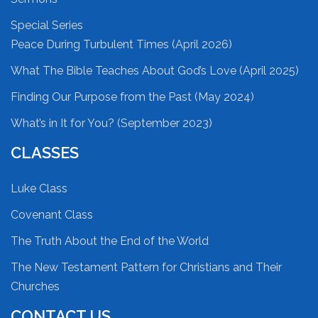
Special Series
Peace During Turbulent Times (April 2026)
What The Bible Teaches About God’s Love (April 2025)
Finding Our Purpose from the Past (May 2024)
What’s in It for You? (September 2023)
CLASSES
Luke Class
Covenant Class
The Truth About the End of the World
The New Testament Pattern for Christians and Their
Churches
CONTACT US