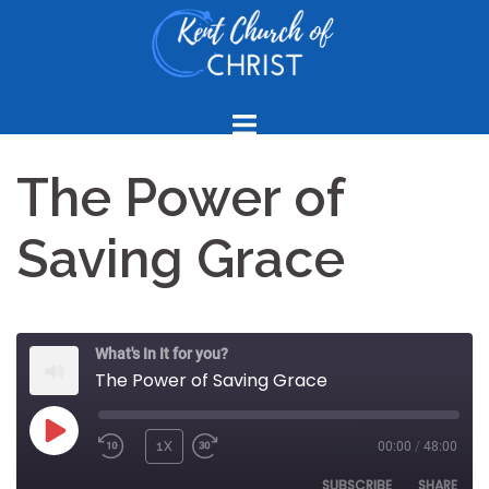
Skip
to
content
The Power of
Saving Grace
What's In It for you?
The Power of Saving Grace
PLAY
1X
00:00
/
48:00
REWIND
FAST
EPISODE
10
FORWARD
SUBSCRIBE
SHARE