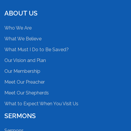
ABOUT US
Who We Are
What We Believe
What Must I Do to Be Saved?
Our Vision and Plan
Our Membership
Meet Our Preacher
Meet Our Shepherds
What to Expect When You Visit Us
SERMONS
Sermons