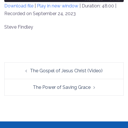
Download file
|
Play in new window
|
Duration: 48:00
|
SECONDS
30
SECONDS
Recorded on September 24, 2023
SHARE
RSS FEED
LINK
Steve Findley
EMBED
Post
The Gospel of Jesus Christ (Video)
navigation
The Power of Saving Grace