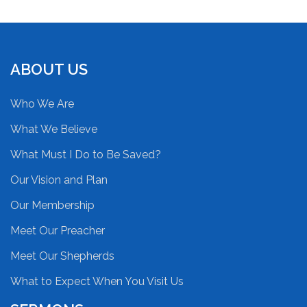
ABOUT US
Who We Are
What We Believe
What Must I Do to Be Saved?
Our Vision and Plan
Our Membership
Meet Our Preacher
Meet Our Shepherds
What to Expect When You Visit Us