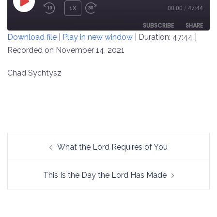
PLAY
1X
00:00
/
47:44
REWIND
FAST
EPISODE
10
FORWARD
SUBSCRIBE
SHARE
Download file
|
Play in new window
|
Duration: 47:44
|
SECONDS
30
SECONDS
Recorded on November 14, 2021
SHARE
RSS FEED
LINK
Chad Sychtysz
EMBED
Post
What the Lord Requires of You
navigation
This Is the Day the Lord Has Made