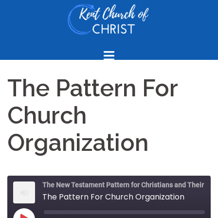
Skip
to
content
The Pattern For
Church
Organization
The New Testament Pattern for Christians and Their Churches
The Pattern For Church Organization