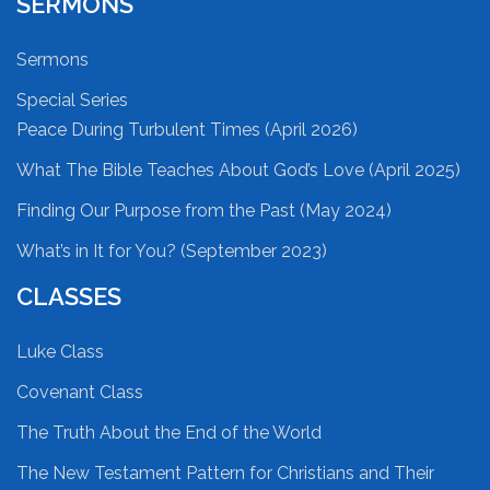
SERMONS
Sermons
Special Series
Peace During Turbulent Times (April 2026)
What The Bible Teaches About God’s Love (April 2025)
Finding Our Purpose from the Past (May 2024)
What’s in It for You? (September 2023)
CLASSES
Luke Class
Covenant Class
The Truth About the End of the World
The New Testament Pattern for Christians and Their