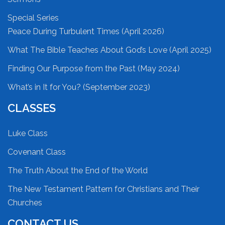
Special Series
Peace During Turbulent Times (April 2026)
What The Bible Teaches About God’s Love (April 2025)
Finding Our Purpose from the Past (May 2024)
What’s in It for You? (September 2023)
CLASSES
Luke Class
Covenant Class
The Truth About the End of the World
The New Testament Pattern for Christians and Their
Churches
CONTACT US