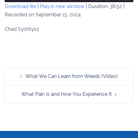
Download file
|
Play in new window
|
Duration: 38:52
|
SECONDS
30
SECONDS
Recorded on September 15, 2024
SHARE
RSS FEED
LINK
Chad Sychtysz
EMBED
Post
What We Can Learn from Weeds (Video)
navigation
What Pain Is and How You Experience It