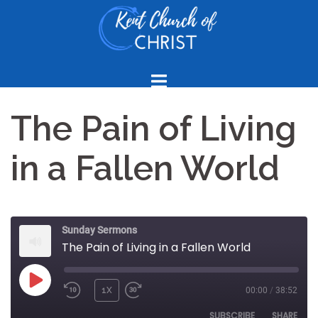
Skip
to
content
The Pain of Living
in a Fallen World
Sunday Sermons
The Pain of Living in a Fallen World
PLAY
1X
00:00
/
38:52
REWIND
FAST
EPISODE
10
FORWARD
SUBSCRIBE
SHARE