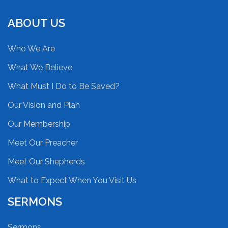
ABOUT US
Who We Are
What We Believe
What Must I Do to Be Saved?
Our Vision and Plan
Our Membership
Meet Our Preacher
Meet Our Shepherds
What to Expect When You Visit Us
SERMONS
Sermons