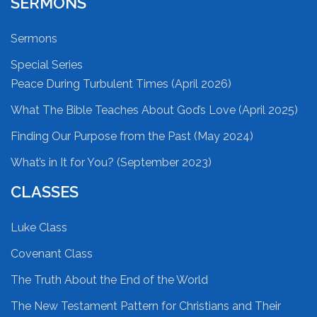
SERMONS
Sermons
Special Series
Peace During Turbulent Times (April 2026)
What The Bible Teaches About God’s Love (April 2025)
Finding Our Purpose from the Past (May 2024)
What’s in It for You? (September 2023)
CLASSES
Luke Class
Covenant Class
The Truth About the End of the World
The New Testament Pattern for Christians and Their