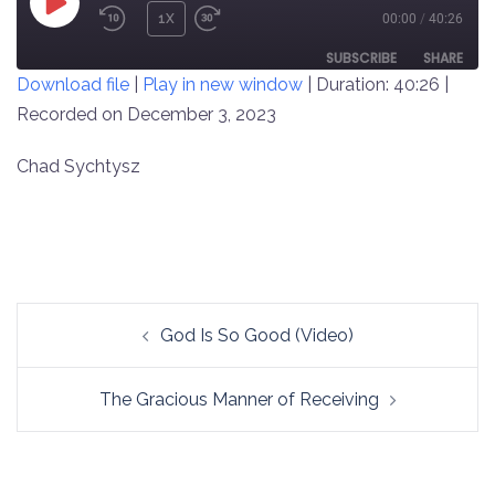
PLAY
1X
00:00
/
40:26
REWIND
FAST
EPISODE
10
FORWARD
SUBSCRIBE
SHARE
Download file
|
Play in new window
|
Duration: 40:26
|
SECONDS
30
SECONDS
Recorded on December 3, 2023
SHARE
RSS FEED
LINK
Chad Sychtysz
EMBED
Post
God Is So Good (Video)
navigation
The Gracious Manner of Receiving