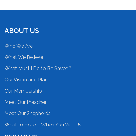
ABOUT US
Who We Are
What We Believe
What Must I Do to Be Saved?
Our Vision and Plan
Our Membership
Meet Our Preacher
Meet Our Shepherds
What to Expect When You Visit Us