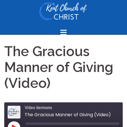
Skip
to
content
The Gracious
Manner of Giving
(Video)
Video Sermons
The Gracious Manner of Giving (Video)