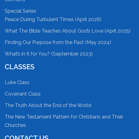
Special Series
Peace During Turbulent Times (April 2026)
What The Bible Teaches About God’s Love (April 2025)
Finding Our Purpose from the Past (May 2024)
What’s in It for You? (September 2023)
CLASSES
Luke Class
Covenant Class
The Truth About the End of the World
The New Testament Pattern for Christians and Their
Churches
CONTACT US