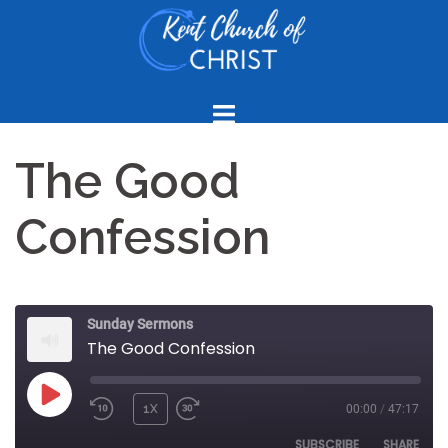
Skip
to
content
The Good
Confession
Sunday Sermons
The Good Confession
PLAY
1X
00:00
/
47:17
REWIND
FAST
EPISODE
10
FORWARD
SUBSCRIBE
SHARE