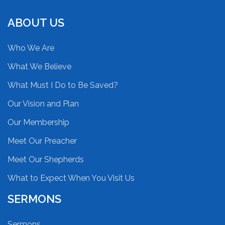
ABOUT US
Who We Are
What We Believe
What Must I Do to Be Saved?
Our Vision and Plan
Our Membership
Meet Our Preacher
Meet Our Shepherds
What to Expect When You Visit Us
SERMONS
Sermons