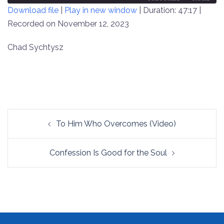
Download file
|
Play in new window
|
Duration: 47:17
|
SECONDS
30
SECONDS
Recorded on November 12, 2023
SHARE
RSS FEED
LINK
Chad Sychtysz
EMBED
Post
To Him Who Overcomes (Video)
navigation
Confession Is Good for the Soul