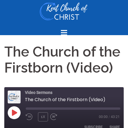
Skip
to
content
The Church of the
Firstborn (Video)
Video Sermons
The Church of the Firstborn (Video)
PLAY
1X
00:00
/
43:21
REWIND
FAST
EPISODE
10
FORWARD
SUBSCRIBE
SHARE