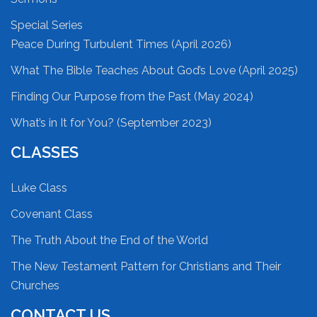
Special Series
Peace During Turbulent Times (April 2026)
What The Bible Teaches About God’s Love (April 2025)
Finding Our Purpose from the Past (May 2024)
What’s in It for You? (September 2023)
CLASSES
Luke Class
Covenant Class
The Truth About the End of the World
The New Testament Pattern for Christians and Their
Churches
CONTACT US