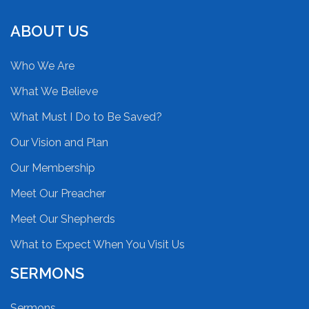
ABOUT US
Who We Are
What We Believe
What Must I Do to Be Saved?
Our Vision and Plan
Our Membership
Meet Our Preacher
Meet Our Shepherds
What to Expect When You Visit Us
SERMONS
Sermons