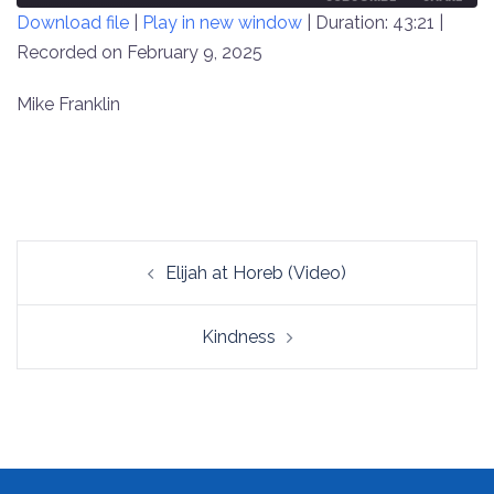
Download file
|
Play in new window
|
Duration: 43:21
|
SECONDS
30
SECONDS
Recorded on February 9, 2025
SHARE
RSS FEED
LINK
Mike Franklin
EMBED
Post
Elijah at Horeb (Video)
navigation
Kindness