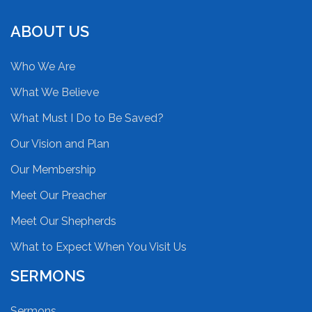
ABOUT US
Who We Are
What We Believe
What Must I Do to Be Saved?
Our Vision and Plan
Our Membership
Meet Our Preacher
Meet Our Shepherds
What to Expect When You Visit Us
SERMONS
Sermons