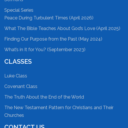
Special Series
Peace During Turbulent Times (April 2026)
What The Bible Teaches About God’s Love (April 2025)
Finding Our Purpose from the Past (May 2024)
What’s in It for You? (September 2023)
CLASSES
Luke Class
Covenant Class
The Truth About the End of the World
The New Testament Pattern for Christians and Their
Churches
CONTACT US