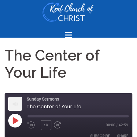
Skip
to
content
The Center of
Your Life
Sunday Sermons
The Center of Your Life
PLAY
1X
00:00
/
42:59
REWIND
FAST
EPISODE
10
FORWARD
SUBSCRIBE
SHARE