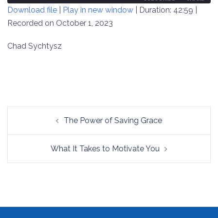
Download file
|
Play in new window
|
Duration: 42:59
|
SECONDS
30
SECONDS
Recorded on October 1, 2023
SHARE
RSS FEED
LINK
Chad Sychtysz
EMBED
Post
The Power of Saving Grace
navigation
What It Takes to Motivate You