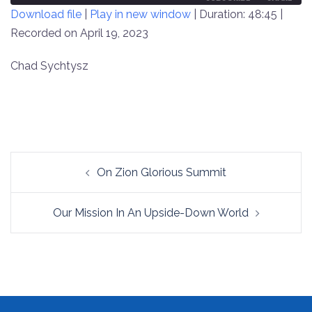
Download file
|
Play in new window
|
Duration: 48:45
|
SECONDS
30
SECONDS
Recorded on April 19, 2023
SHARE
RSS FEED
LINK
Chad Sychtysz
EMBED
Post
On Zion Glorious Summit
navigation
Our Mission In An Upside-Down World