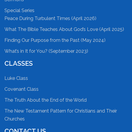
Special Series
Peace During Turbulent Times (April 2026)
What The Bible Teaches About God’s Love (April 2025)
Finding Our Purpose from the Past (May 2024)
What’s in It for You? (September 2023)
CLASSES
Luke Class
Covenant Class
The Truth About the End of the World
The New Testament Pattern for Christians and Their
Churches
CONTACT US