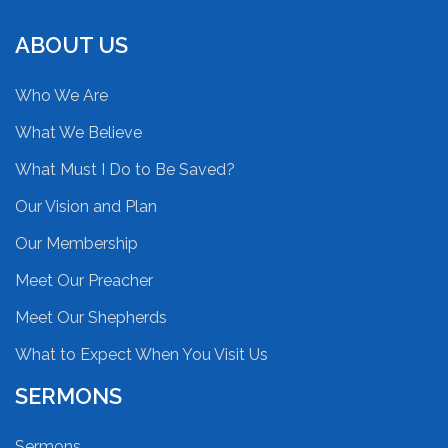
ABOUT US
Who We Are
What We Believe
What Must I Do to Be Saved?
Our Vision and Plan
Our Membership
Meet Our Preacher
Meet Our Shepherds
What to Expect When You Visit Us
SERMONS
Sermons