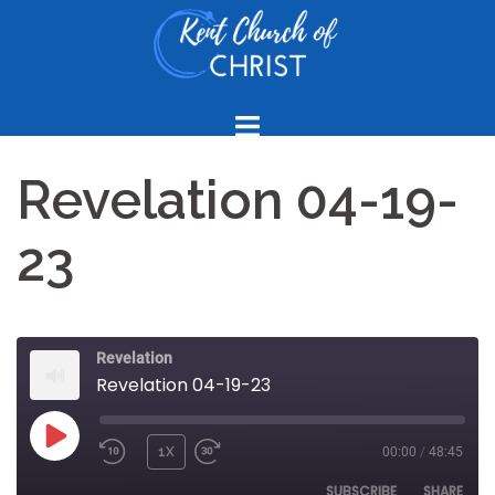
Skip
to
content
Revelation 04-19-
23
Revelation
Revelation 04-19-23
PLAY
1X
00:00
/
48:45
REWIND
FAST
EPISODE
10
FORWARD
SUBSCRIBE
SHARE