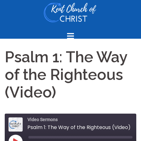
Skip
to
content
Psalm 1: The Way
of the Righteous
(Video)
Video Sermons
Psalm 1: The Way of the Righteous (Video)