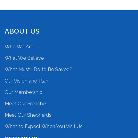
ABOUT US
Who We Are
What We Believe
What Must I Do to Be Saved?
Our Vision and Plan
Our Membership
Meet Our Preacher
Meet Our Shepherds
What to Expect When You Visit Us