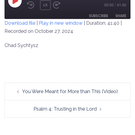
PLAY
1X
00:00
/
41:40
REWIND
FAST
EPISODE
10
FORWARD
SUBSCRIBE
SHARE
Download file
|
Play in new window
|
Duration: 41:40
|
SECONDS
30
SECONDS
Recorded on October 27, 2024
SHARE
RSS FEED
LINK
Chad Sychtysz
EMBED
Post
You Were Meant for More than This (Video)
navigation
Psalm 4: Trusting in the Lord