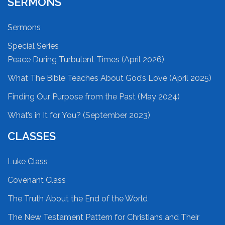
SERMONS
Sermons
Special Series
Peace During Turbulent Times (April 2026)
What The Bible Teaches About God’s Love (April 2025)
Finding Our Purpose from the Past (May 2024)
What’s in It for You? (September 2023)
CLASSES
Luke Class
Covenant Class
The Truth About the End of the World
The New Testament Pattern for Christians and Their