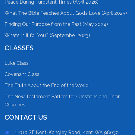
Peace During Turbulent Times (April 2026)
What The Bible Teaches About God’s Love (April 2025)
Finding Our Purpose from the Past (May 2024)
What’s in It for You? (September 2023)
CLASSES
Luke Class
Covenant Class
The Truth About the End of the World
The New Testament Pattern for Christians and Their
Churches
CONTACT US
11010 SE Kent-Kangley Road, Kent, WA 98030