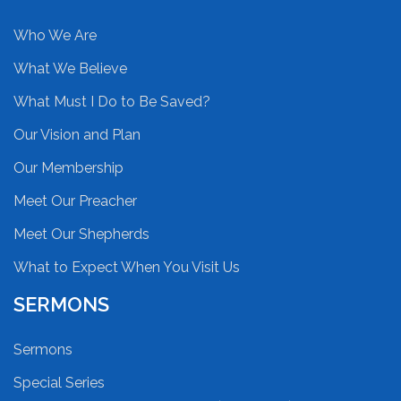
Who We Are
What We Believe
What Must I Do to Be Saved?
Our Vision and Plan
Our Membership
Meet Our Preacher
Meet Our Shepherds
What to Expect When You Visit Us
SERMONS
Sermons
Special Series