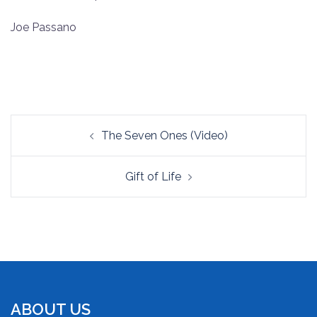
RSS FEED
LINK
Joe Passano
EMBED
Post
The Seven Ones (Video)
navigation
Gift of Life
ABOUT US