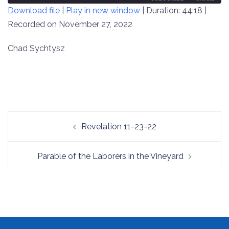
Download file
|
Play in new window
|
Duration: 44:18
|
SECONDS
30
SECONDS
Recorded on November 27, 2022
SHARE
RSS FEED
LINK
Chad Sychtysz
EMBED
Post
Revelation 11-23-22
navigation
Parable of the Laborers in the Vineyard