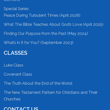
Special Series
Peace During Turbulent Times (April 2026)
What The Bible Teaches About God’s Love (April 2025)
Finding Our Purpose from the Past (May 2024)
What’s in It for You? (September 2023)
CLASSES
Luke Class
Covenant Class
The Truth About the End of the World
The New Testament Pattern for Christians and Their
Churches
CONTACT US