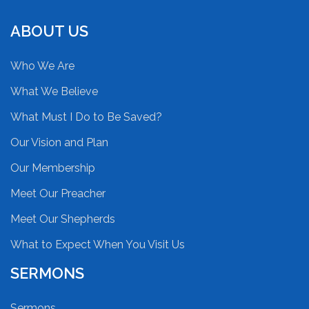
ABOUT US
Who We Are
What We Believe
What Must I Do to Be Saved?
Our Vision and Plan
Our Membership
Meet Our Preacher
Meet Our Shepherds
What to Expect When You Visit Us
SERMONS
Sermons