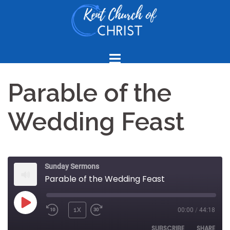
Skip
to
content
Parable of the
Wedding Feast
Sunday Sermons
Parable of the Wedding Feast
PLAY
1X
00:00
/
44:18
REWIND
FAST
EPISODE
10
FORWARD
SUBSCRIBE
SHARE