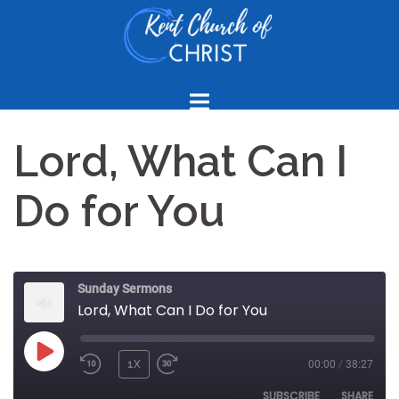
Skip
to
content
Lord, What Can I
Do for You
Sunday Sermons
Lord, What Can I Do for You
PLAY
1X
00:00
/
38:27
REWIND
FAST
EPISODE
10
FORWARD
SUBSCRIBE
SHARE