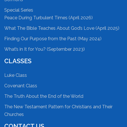
Special Series
Peace During Turbulent Times (April 2026)
What The Bible Teaches About God’s Love (April 2025)
Finding Our Purpose from the Past (May 2024)
What’s in It for You? (September 2023)
CLASSES
Luke Class
Covenant Class
The Truth About the End of the World
The New Testament Pattern for Christians and Their
Churches
CONTACT US