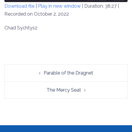
Download file
|
Play in new window
|
Duration: 38:27
|
SECONDS
30
SECONDS
Recorded on October 2, 2022
SHARE
RSS FEED
LINK
Chad Sychtysz
EMBED
Post
Parable of the Dragnet
navigation
The Mercy Seat