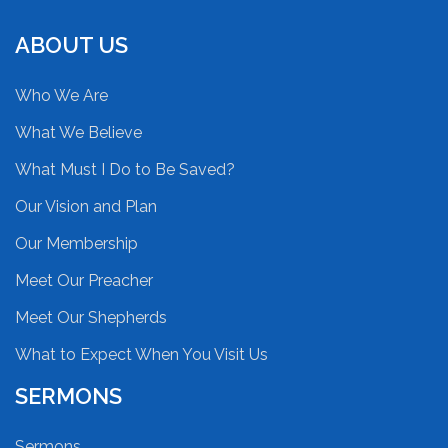
ABOUT US
Who We Are
What We Believe
What Must I Do to Be Saved?
Our Vision and Plan
Our Membership
Meet Our Preacher
Meet Our Shepherds
What to Expect When You Visit Us
SERMONS
Sermons