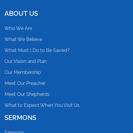
ABOUT US
Who We Are
What We Believe
What Must I Do to Be Saved?
Our Vision and Plan
Our Membership
Meet Our Preacher
Meet Our Shepherds
What to Expect When You Visit Us
SERMONS
Sermons