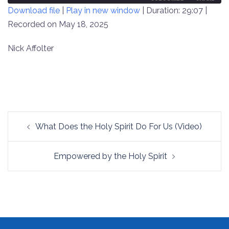
Download file
|
Play in new window
|
Duration: 29:07
|
SECONDS
30
SECONDS
Recorded on May 18, 2025
SHARE
RSS FEED
LINK
Nick Affolter
EMBED
Post
What Does the Holy Spirit Do For Us (Video)
navigation
Empowered by the Holy Spirit