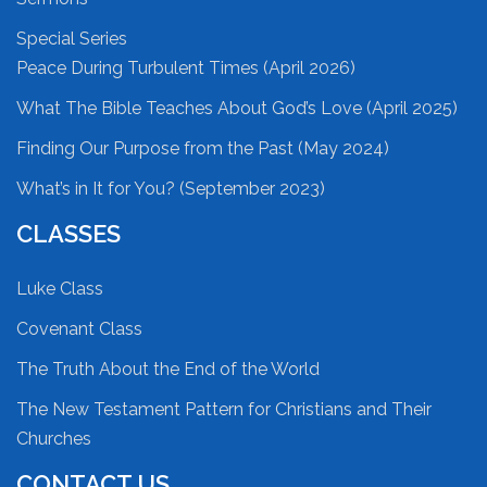
Special Series
Peace During Turbulent Times (April 2026)
What The Bible Teaches About God’s Love (April 2025)
Finding Our Purpose from the Past (May 2024)
What’s in It for You? (September 2023)
CLASSES
Luke Class
Covenant Class
The Truth About the End of the World
The New Testament Pattern for Christians and Their
Churches
CONTACT US