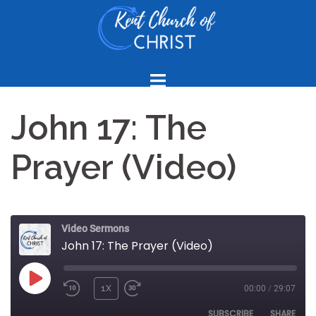
Skip
to
content
John 17: The
Prayer (Video)
Video Sermons
John 17: The Prayer (Video)
PLAY
1X
00:00
/
29:07
REWIND
FAST
EPISODE
10
FORWARD
SUBSCRIBE
SHARE