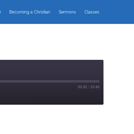
e
Becoming a Christian
Sermons
Classes
00:00
/
33:40