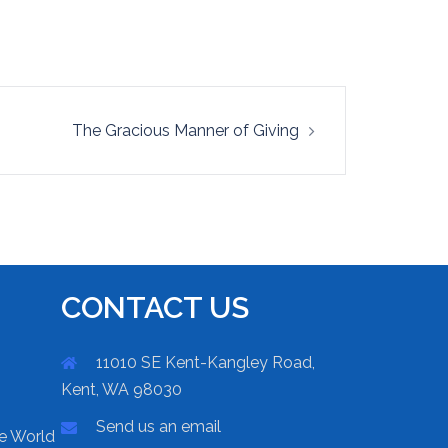
The Gracious Manner of Giving
CONTACT US
11010 SE Kent-Kangley Road,
Kent, WA 98030
Send us an email
he World