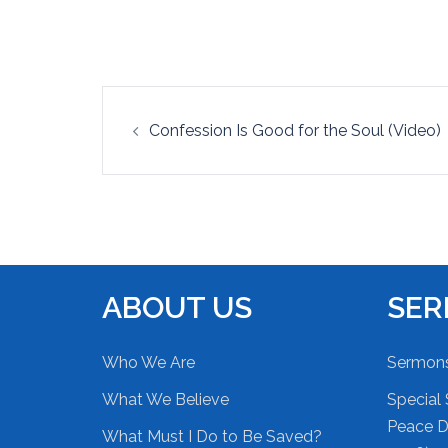
EMBED
Post
Confession Is Good for the Soul (Video)
navigation
ABOUT US
SE
Who We Are
Sermon
What We Believe
Special 
Peace Du
What Must I Do to Be Saved?