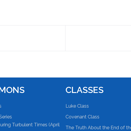
RMONS
CLASSES
s
Luke Class
Series
Covenant Class
ring Turbulent Times (April
The Truth About the End of t