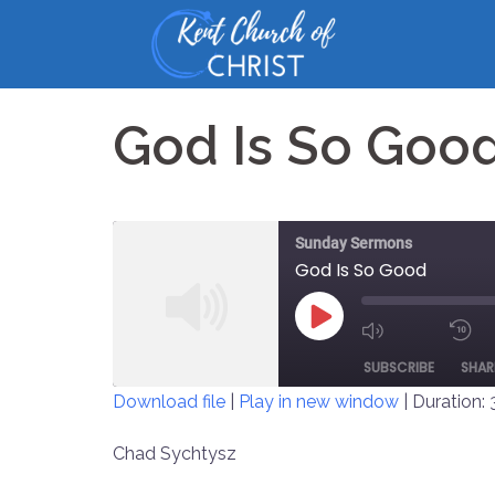
Skip
to
content
God Is So Goo
Sunday Sermons
God Is So Good
PLAY
MUTE/UNM
EPISODE
SUBSCRIBE
SHAR
EPISODE
Download file
|
Play in new window
|
Duration: 
SHARE
Chad Sychtysz
RSS FEED
LINK