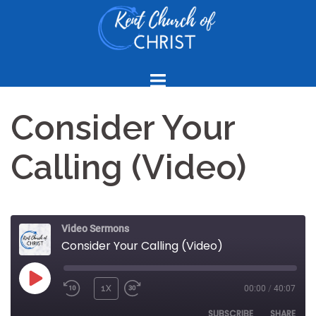
Skip
to
content
Consider Your
Calling (Video)
Video Sermons
Consider Your Calling (Video)
PLAY
1X
00:00
/
40:07
REWIND
FAST
EPISODE
10
FORWARD
SUBSCRIBE
SHARE