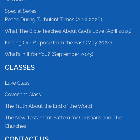
Special Series
Peace During Turbulent Times (April 2026)
What The Bible Teaches About God’s Love (April 2025)
Finding Our Purpose from the Past (May 2024)
What’s in It for You? (September 2023)
CLASSES
Luke Class
Covenant Class
The Truth About the End of the World
The New Testament Pattern for Christians and Their
Churches
CONTACT US