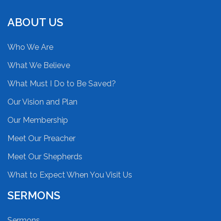
ABOUT US
Who We Are
What We Believe
What Must I Do to Be Saved?
Our Vision and Plan
Our Membership
Meet Our Preacher
Meet Our Shepherds
What to Expect When You Visit Us
SERMONS
Sermons