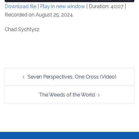
Download file
|
Play in new window
|
Duration: 40:07
|
SECONDS
30
SECONDS
Recorded on August 25, 2024
SHARE
RSS FEED
LINK
Chad Sychtysz
EMBED
Post
Seven Perspectives, One Cross (Video)
navigation
The Weeds of the World