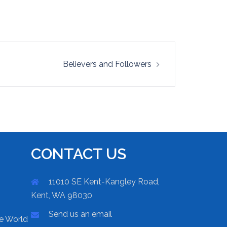
Believers and Followers
CONTACT US
11010 SE Kent-Kangley Road,
Kent, WA 98030
Send us an email
he World