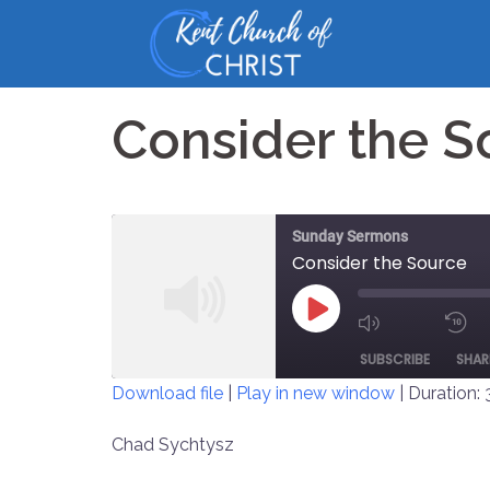
Skip
to
content
Consider the S
Sunday Sermons
Consider the Source
PLAY
MUTE/UNM
EPISODE
SUBSCRIBE
SHAR
EPISODE
Download file
|
Play in new window
|
Duration: 
SHARE
Chad Sychtysz
RSS FEED
LINK