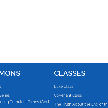
RMONS
CLASSES
s
Luke Class
Series
Covenant Class
ring Turbulent Times (April
The Truth About the End of t