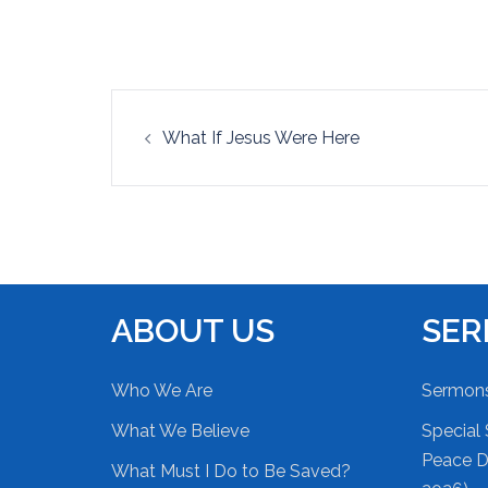
EMBED
Post
What If Jesus Were Here
navigation
ABOUT US
SE
Who We Are
Sermon
What We Believe
Special 
Peace Du
What Must I Do to Be Saved?