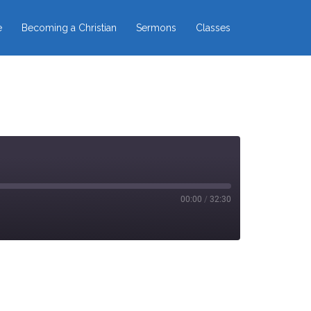
e
Becoming a Christian
Sermons
Classes
00:00
/
32:30