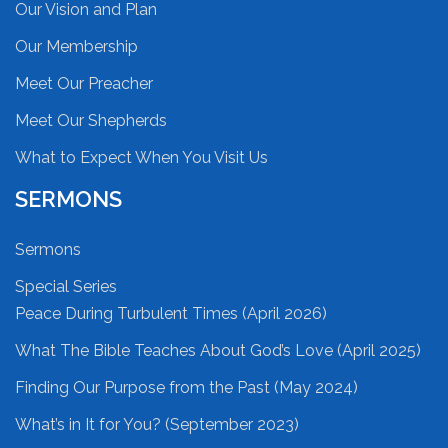
Our Vision and Plan
Our Membership
Meet Our Preacher
Meet Our Shepherds
What to Expect When You Visit Us
SERMONS
Sermons
Special Series
Peace During Turbulent Times (April 2026)
What The Bible Teaches About God’s Love (April 2025)
Finding Our Purpose from the Past (May 2024)
What’s in It for You? (September 2023)