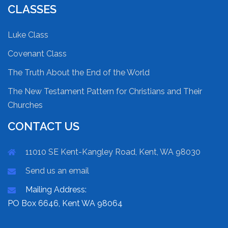
CLASSES
Luke Class
Covenant Class
The Truth About the End of the World
The New Testament Pattern for Christians and Their
Churches
CONTACT US
11010 SE Kent-Kangley Road, Kent, WA 98030
Send us an email
Mailing Address:
PO Box 6646, Kent WA 98064