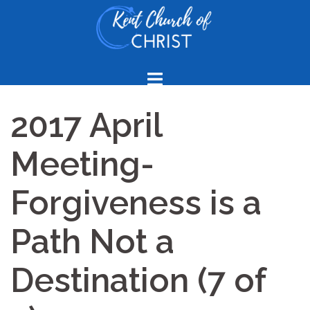
Skip
to
content
2017 April
Meeting-
Forgiveness is a
Path Not a
Destination (7 of