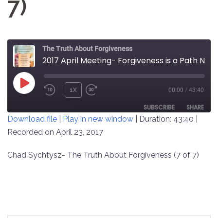
7)
The Truth About Forgiveness
2017 April Meeting- Forgiveness is a Path Not a Destination (7 of 7)
PLAY
1X
00:00
/
43:40
REWIND
FAST
EPISODE
10
FORWARD
SUBSCRIBE
SHARE
Download file
|
Play in new window
|
Duration: 43:40
|
SECONDS
30
SECONDS
Recorded on April 23, 2017
SHARE
RSS FEED
LINK
Chad Sychtysz- The Truth About Forgiveness (7 of 7)
EMBED