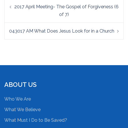
Post
2017 April Meeting- The Gospel of Forgiveness (6
navigation
of 7)
043017 AM What Does Jesus Look for in a Church
ABOUT US
Who We Are
What We Believe
What Must I Do to Be Saved?