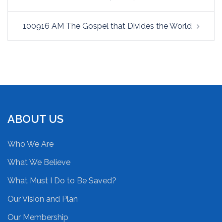
100916 AM The Gospel that Divides the World
ABOUT US
Who We Are
What We Believe
What Must I Do to Be Saved?
Our Vision and Plan
Our Membership