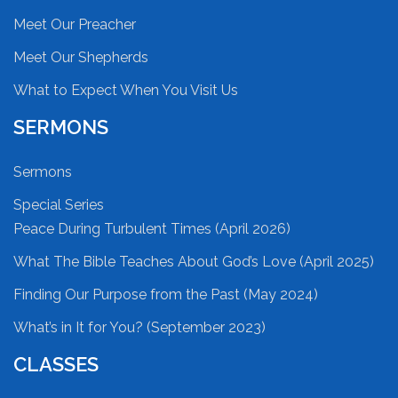
Meet Our Preacher
Meet Our Shepherds
What to Expect When You Visit Us
SERMONS
Sermons
Special Series
Peace During Turbulent Times (April 2026)
What The Bible Teaches About God’s Love (April 2025)
Finding Our Purpose from the Past (May 2024)
What’s in It for You? (September 2023)
CLASSES