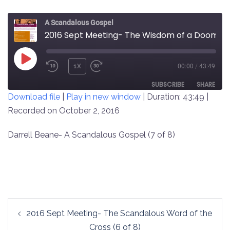
A Scandalous Gospel
2016 Sept Meeting- The Wisdom of a Doomed World (7 of 8)
PLAY
1X
00:00
/
43:49
REWIND
FAST
EPISODE
10
FORWARD
SUBSCRIBE
SHARE
Download file
|
Play in new window
|
Duration: 43:49
|
SECONDS
30
SECONDS
Recorded on October 2, 2016
SHARE
RSS FEED
LINK
Darrell Beane- A Scandalous Gospel (7 of 8)
EMBED
Post
2016 Sept Meeting- The Scandalous Word of the
navigation
Cross (6 of 8)