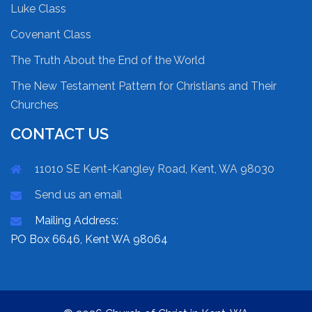
Luke Class
Covenant Class
The Truth About the End of the World
The New Testament Pattern for Christians and Their
Churches
CONTACT US
11010 SE Kent-Kangley Road, Kent, WA 98030
Send us an email
Mailing Address:
PO Box 6646, Kent WA 98064