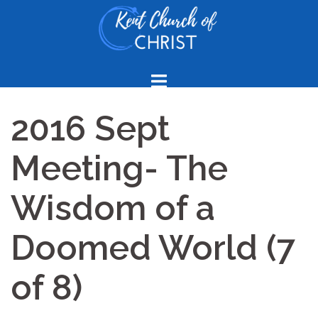
Skip
to
content
2016 Sept
Meeting- The
Wisdom of a
Doomed World (7
of 8)