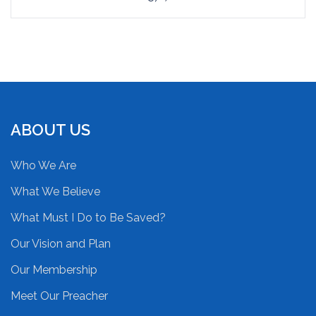
ABOUT US
Who We Are
What We Believe
What Must I Do to Be Saved?
Our Vision and Plan
Our Membership
Meet Our Preacher