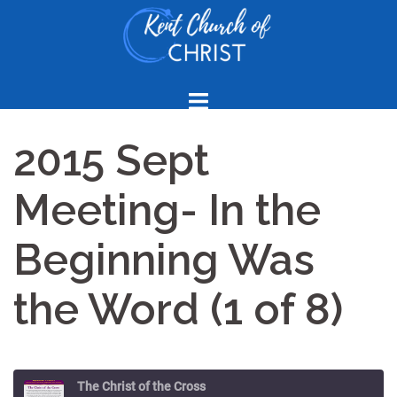
Skip
to
content
2015 Sept
Meeting- In the
Beginning Was
the Word (1 of 8)
The Christ of the Cross