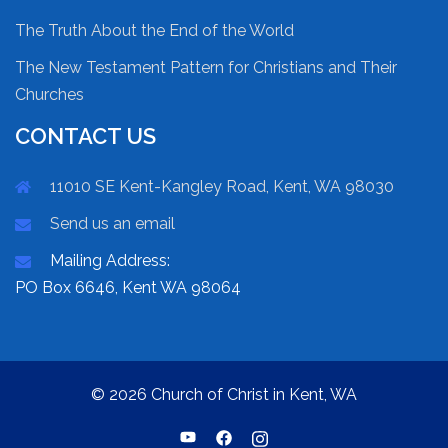
The Truth About the End of the World
The New Testament Pattern for Christians and Their
Churches
CONTACT US
11010 SE Kent-Kangley Road, Kent, WA 98030
Send us an email
Mailing Address:
PO Box 6646, Kent WA 98064
© 2026 Church of Christ in Kent, WA