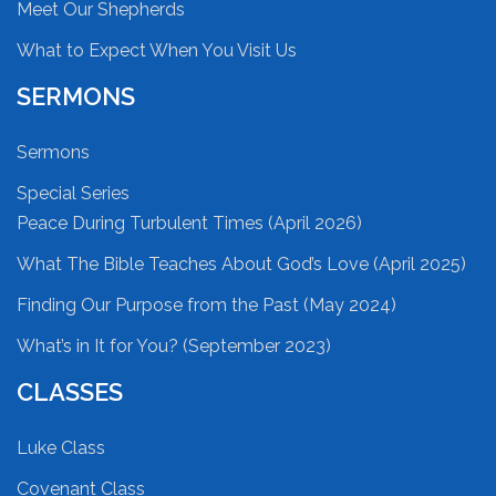
Meet Our Shepherds
What to Expect When You Visit Us
SERMONS
Sermons
Special Series
Peace During Turbulent Times (April 2026)
What The Bible Teaches About God’s Love (April 2025)
Finding Our Purpose from the Past (May 2024)
What’s in It for You? (September 2023)
CLASSES
Luke Class
Covenant Class