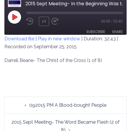
2015 Sept Meeting- In the Beginning Was the Word (1 of 8)
PLAY
1X
00:00
/
32:43
REWIND
FAST
EPISODE
10
FORWARD
SUBSCRIBE
SHARE
Download file
|
Play in new window
|
Duration: 32:43
|
SECONDS
30
SECONDS
Recorded on September 25, 2015
SHARE
RSS FEED
LINK
Darrell Beane- The Christ of the Cross (1 of 8)
EMBED
Post
092015 PM A Blood-bought People
navigation
2015 Sept Meeting- The Word Became Flesh (2 of
8)