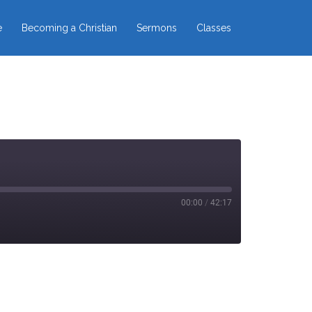
e
Becoming a Christian
Sermons
Classes
00:00
/
42:17