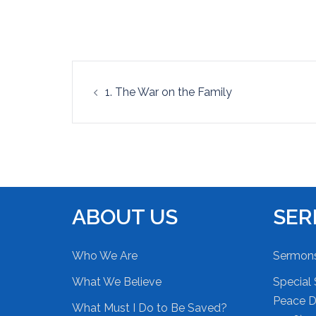
EMBED
Post
1. The War on the Family
navigation
ABOUT US
SE
Who We Are
Sermon
What We Believe
Special 
Peace Du
What Must I Do to Be Saved?