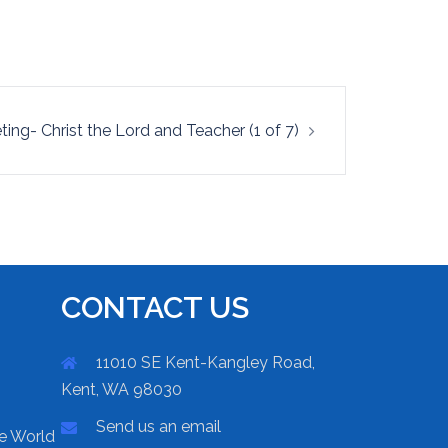
ting- Christ the Lord and Teacher (1 of 7)
CONTACT US
11010 SE Kent-Kangley Road,
Kent, WA 98030
Send us an email
he World