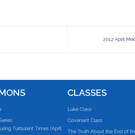
2012 April Mee
RMONS
CLASSES
s
Luke Class
Series
Covenant Class
ring Turbulent Times (April
The Truth About the End of t