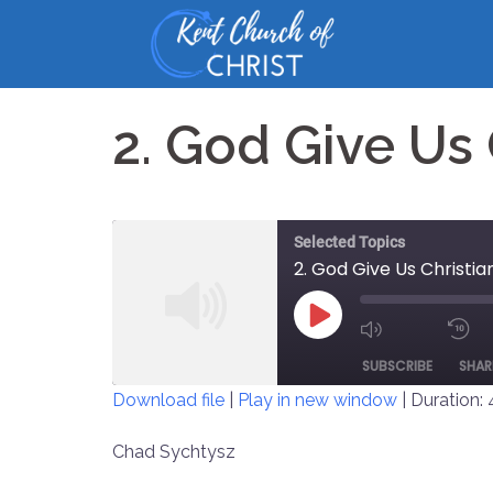
Skip
to
content
2. God Give Us
Selected Topics
2. God Give Us Christi
PLAY
MUTE/UNM
EPISODE
SUBSCRIBE
SHAR
EPISODE
Download file
|
Play in new window
|
Duration: 
SHARE
Chad Sychtysz
RSS FEED
LINK