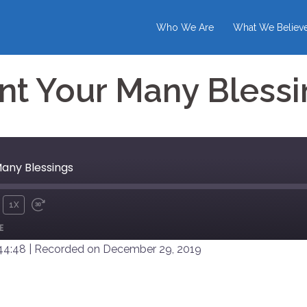
Who We Are
What We Believ
nt Your Many Blessi
Many Blessings
1X
UTE
REWIND
FAST
E
10
FORWARD
SECONDS
30
 44:48
|
Recorded on December 29, 2019
SECONDS