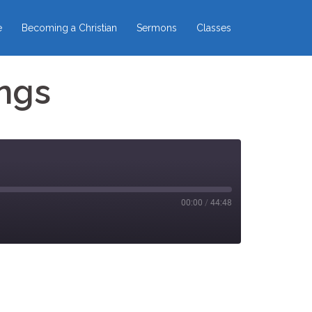
e
Becoming a Christian
Sermons
Classes
ngs
00:00
/
44:48