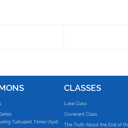
RMONS
CLASSES
s
Luke Class
Series
Covenant Class
ring Turbulent Times (April
The Truth About the End of t