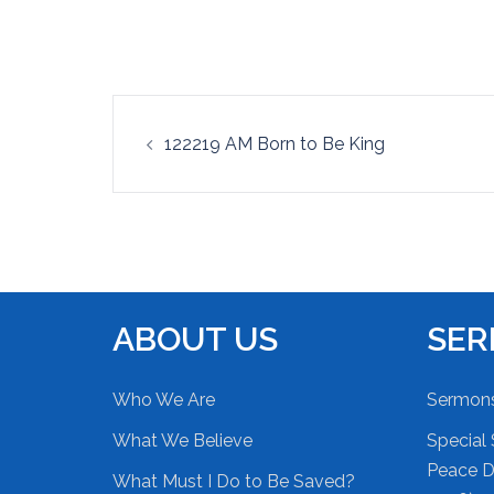
EMBED
Post
122219 AM Born to Be King
navigation
ABOUT US
SE
Who We Are
Sermon
What We Believe
Special 
Peace Du
What Must I Do to Be Saved?