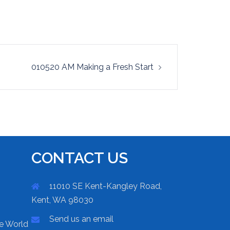
010520 AM Making a Fresh Start
CONTACT US
11010 SE Kent-Kangley Road,
Kent, WA 98030
Send us an email
he World