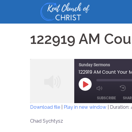
Skip
to
content
122919 AM Cou
Sunday Sermons
122919 AM Count Your 
PLAY
MUTE/UNM
EPISODE
SUBSCRIBE
SHAR
EPISODE
Download file
|
Play in new window
|
Duration:
SHARE
Chad Sychtysz
RSS FEED
LINK