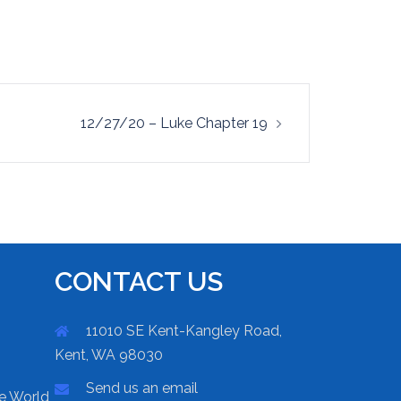
12/27/20 – Luke Chapter 19
CONTACT US
11010 SE Kent-Kangley Road,
Kent, WA 98030
Send us an email
he World