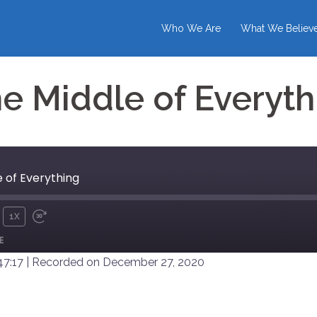
Who We Are
What We Believ
he Middle of Everyth
e of Everything
1X
UTE
REWIND
FAST
E
10
FORWARD
SECONDS
30
47:17
|
Recorded on December 27, 2020
SECONDS