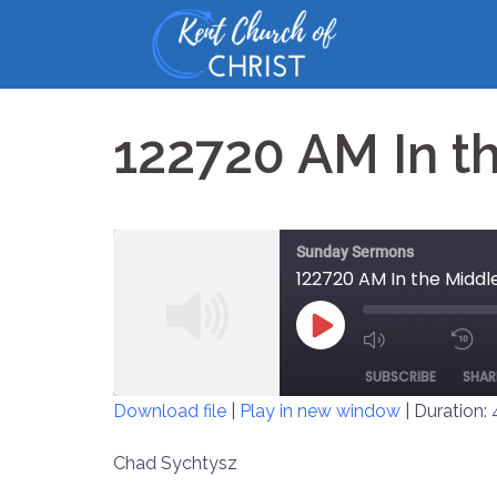
Skip
to
content
122720 AM In t
Sunday Sermons
122720 AM In the Middl
PLAY
MUTE/UNM
EPISODE
SUBSCRIBE
SHAR
EPISODE
Download file
|
Play in new window
|
Duration: 
SHARE
Chad Sychtysz
RSS FEED
LINK