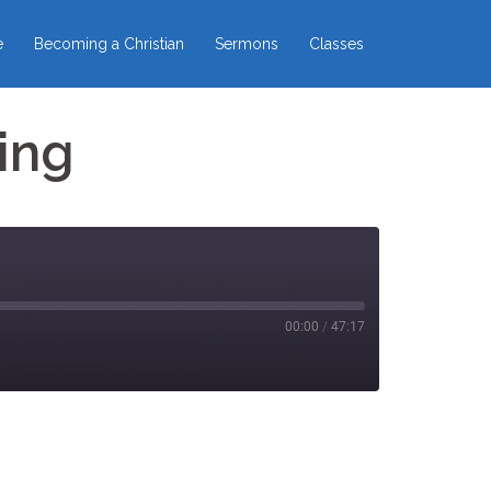
e
Becoming a Christian
Sermons
Classes
ing
00:00
/
47:17