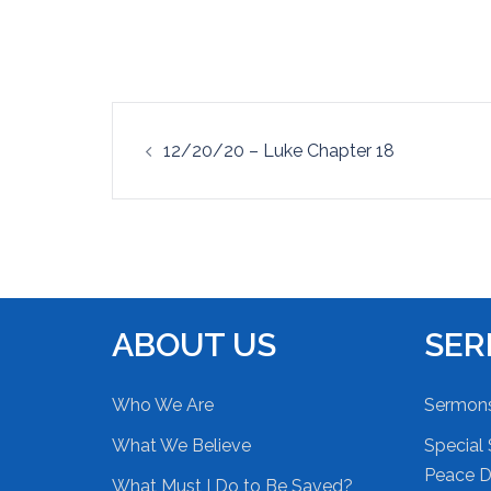
EMBED
Post
12/20/20 – Luke Chapter 18
navigation
ABOUT US
SE
Who We Are
Sermon
What We Believe
Special 
Peace Du
What Must I Do to Be Saved?