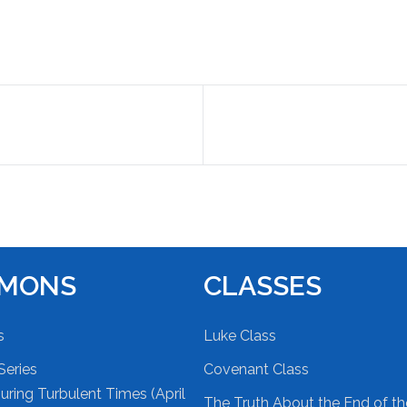
RMONS
CLASSES
s
Luke Class
Series
Covenant Class
ring Turbulent Times (April
The Truth About the End of t