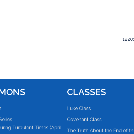
1220
RMONS
CLASSES
s
Luke Class
Series
Covenant Class
ring Turbulent Times (April
The Truth About the End of t