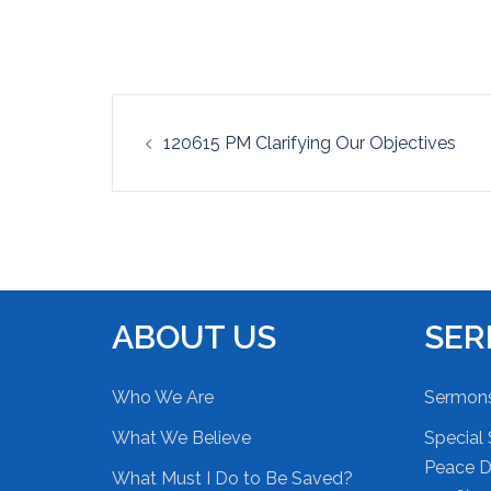
EMBED
Post
120615 PM Clarifying Our Objectives
navigation
ABOUT US
SE
Who We Are
Sermon
What We Believe
Special 
Peace Du
What Must I Do to Be Saved?