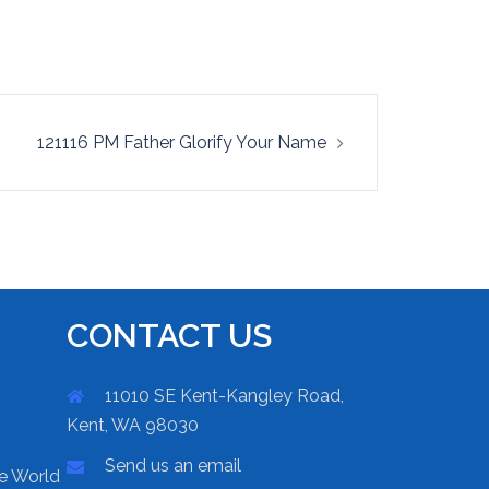
121116 PM Father Glorify Your Name
CONTACT US
11010 SE Kent-Kangley Road,
Kent, WA 98030
Send us an email
he World