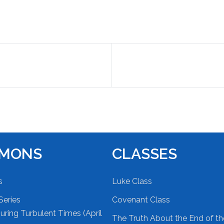
RMONS
CLASSES
s
Luke Class
Series
Covenant Class
ring Turbulent Times (April
The Truth About the End of t