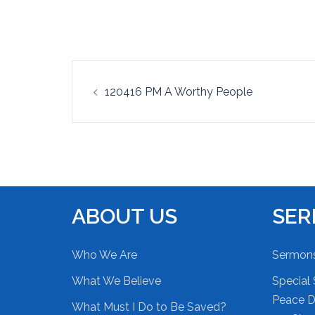
EMBED
Post
120416 PM A Worthy People
navigation
ABOUT US
SE
Who We Are
Sermon
What We Believe
Special 
Peace Du
What Must I Do to Be Saved?