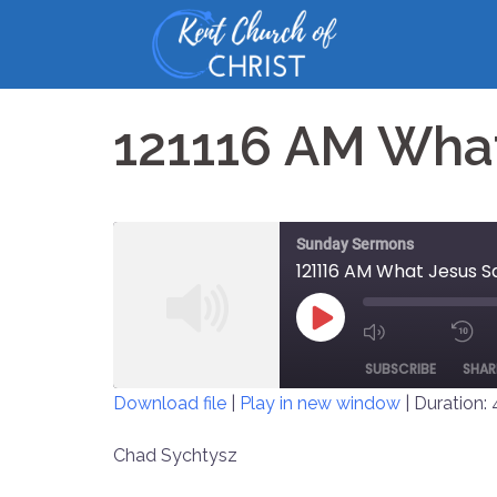
Skip
to
content
121116 AM What
Sunday Sermons
121116 AM What Jesus S
PLAY
MUTE/UNM
EPISODE
SUBSCRIBE
SHAR
EPISODE
Download file
|
Play in new window
|
Duration: 
SHARE
Chad Sychtysz
RSS FEED
LINK