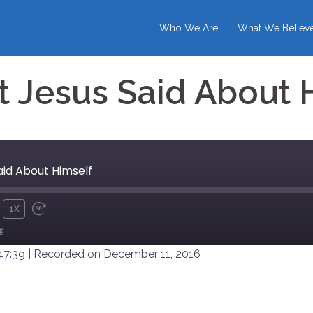
Who We Are
What We Believ
 Jesus Said About 
aid About Himself
1X
UTE
REWIND
FAST
E
10
FORWARD
SECONDS
30
47:39
|
Recorded on December 11, 2016
SECONDS