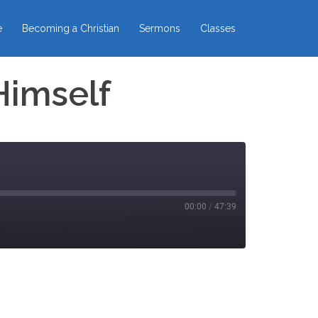
e
Becoming a Christian
Sermons
Classes
Himself
00:00
/
47:39