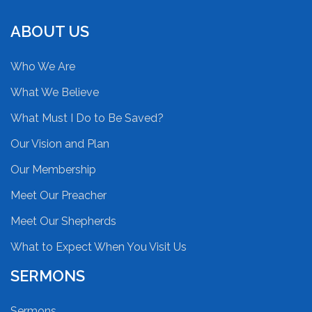
ABOUT US
Who We Are
What We Believe
What Must I Do to Be Saved?
Our Vision and Plan
Our Membership
Meet Our Preacher
Meet Our Shepherds
What to Expect When You Visit Us
SERMONS
Sermons