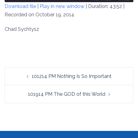
Download file
|
Play in new window
|
Duration: 43:52
|
SECONDS
30
SECONDS
Recorded on October 19, 2014
SHARE
RSS FEED
LINK
Chad Sychtysz
EMBED
Post
101214 PM Nothing Is So Important
navigation
101914 PM The GOD of this World