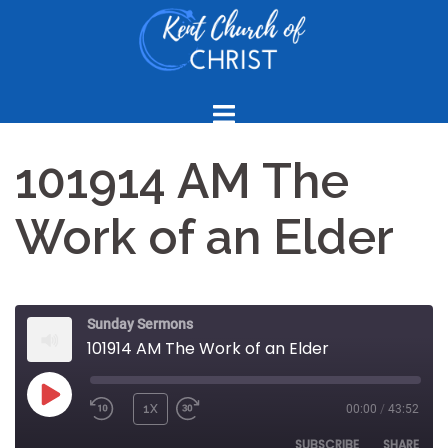
Skip
to
content
101914 AM The
Work of an Elder
Sunday Sermons
101914 AM The Work of an Elder
PLAY
1X
00:00
/
43:52
REWIND
FAST
EPISODE
10
FORWARD
SUBSCRIBE
SHARE