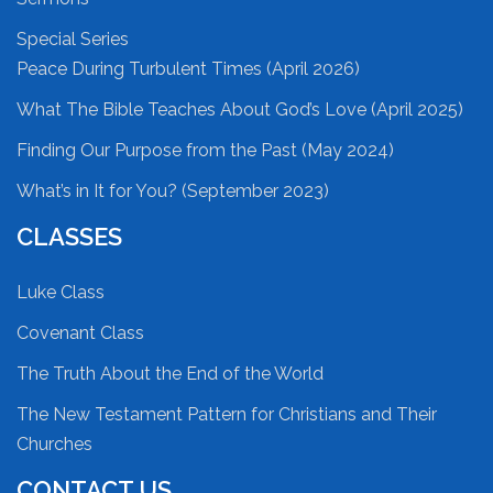
Special Series
Peace During Turbulent Times (April 2026)
What The Bible Teaches About God’s Love (April 2025)
Finding Our Purpose from the Past (May 2024)
What’s in It for You? (September 2023)
CLASSES
Luke Class
Covenant Class
The Truth About the End of the World
The New Testament Pattern for Christians and Their
Churches
CONTACT US