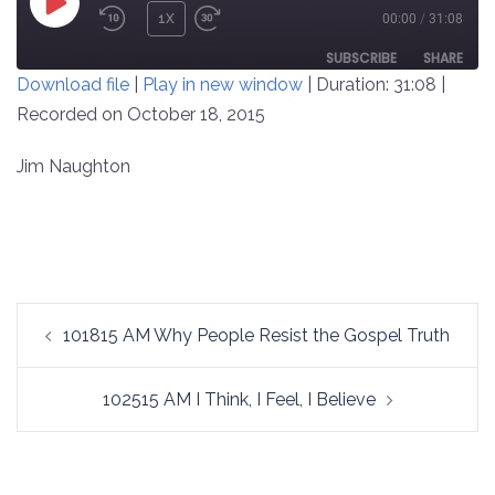
PLAY
1X
00:00
/
31:08
REWIND
FAST
EPISODE
10
FORWARD
SUBSCRIBE
SHARE
Download file
|
Play in new window
|
Duration: 31:08
|
SECONDS
30
SECONDS
Recorded on October 18, 2015
SHARE
RSS FEED
LINK
Jim Naughton
EMBED
Post
101815 AM Why People Resist the Gospel Truth
navigation
102515 AM I Think, I Feel, I Believe