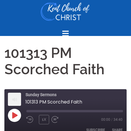
Skip
to
content
101313 PM
Scorched Faith
Sunday Sermons
101313 PM Scorched Faith
PLAY
1X
00:00
/
34:40
REWIND
FAST
EPISODE
10
FORWARD
SUBSCRIBE
SHARE