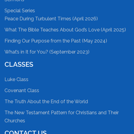
Special Series
Peace During Turbulent Times (April 2026)
What The Bible Teaches About God’s Love (April 2025)
Finding Our Purpose from the Past (May 2024)
What’s in It for You? (September 2023)
CLASSES
Luke Class
Covenant Class
The Truth About the End of the World
The New Testament Pattern for Christians and Their
Churches
CONTACT US