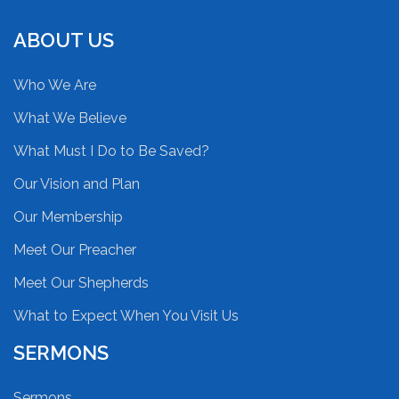
ABOUT US
Who We Are
What We Believe
What Must I Do to Be Saved?
Our Vision and Plan
Our Membership
Meet Our Preacher
Meet Our Shepherds
What to Expect When You Visit Us
SERMONS
Sermons