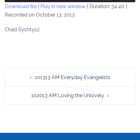
Download file
|
Play in new window
|
Duration: 34:40
|
SECONDS
30
SECONDS
Recorded on October 13, 2013
SHARE
RSS FEED
LINK
Chad Sychtysz
EMBED
Post
101313 AM Everyday Evangelists
navigation
102013 AM Loving the Unlovely