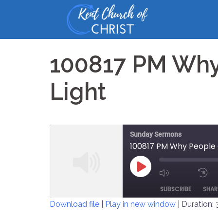
Skip
to
content
100817 PM Why
Light
Sunday Sermons
100817 PM Why People 
PLAY
MUTE/UNM
EPISODE
SUBSCRIBE
SHAR
EPISODE
Download file
|
Play in new window
|
Duration: 
SHARE