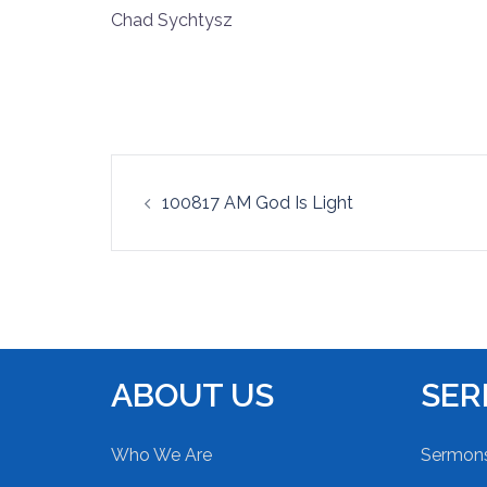
Chad Sychtysz
RSS FEED
LINK
EMBED
Post
100817 AM God Is Light
navigation
ABOUT US
SE
Who We Are
Sermon