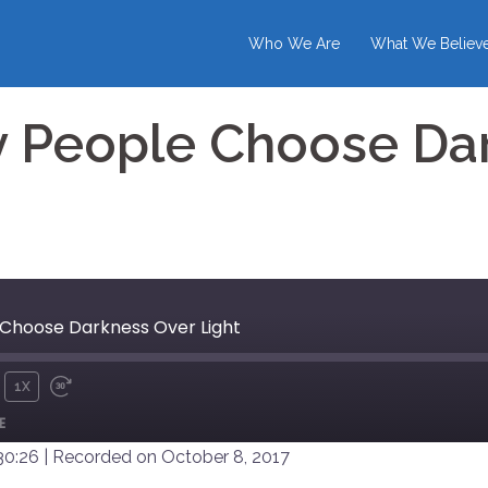
Who We Are
What We Believ
 People Choose Da
Choose Darkness Over Light
1X
UTE
REWIND
FAST
E
10
FORWARD
SECONDS
30
30:26
|
Recorded on October 8, 2017
SECONDS