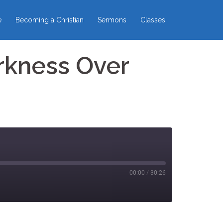
e
Becoming a Christian
Sermons
Classes
rkness Over
00:00
/
30:26