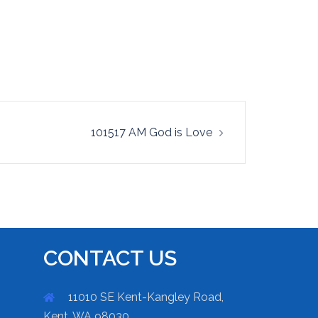
101517 AM God is Love
CONTACT US
11010 SE Kent-Kangley Road,
Kent, WA 98030