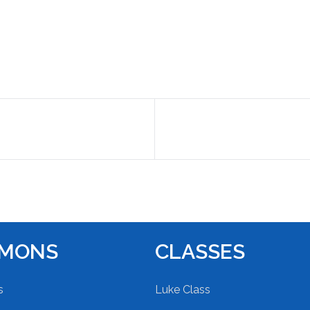
RMONS
CLASSES
s
Luke Class