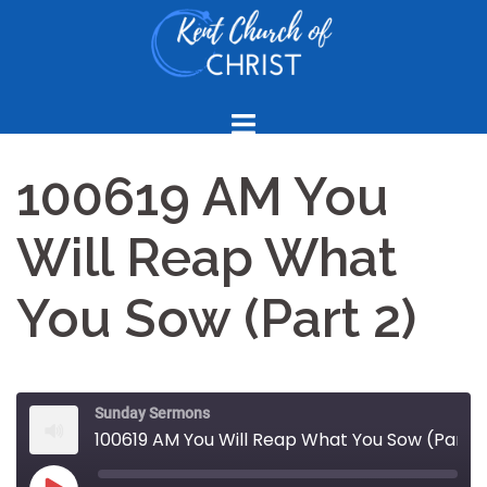
Skip
to
content
100619 AM You
Will Reap What
You Sow (Part 2)
Sunday Sermons
100619 AM You Will Reap What You Sow (Part 2)