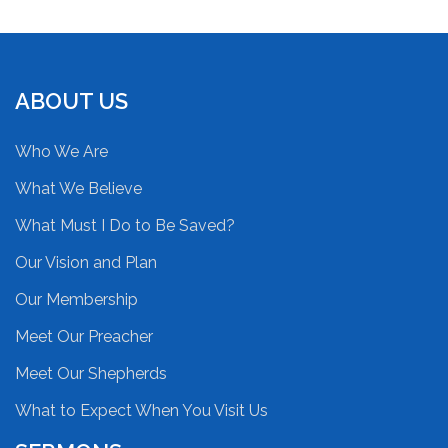
ABOUT US
Who We Are
What We Believe
What Must I Do to Be Saved?
Our Vision and Plan
Our Membership
Meet Our Preacher
Meet Our Shepherds
What to Expect When You Visit Us