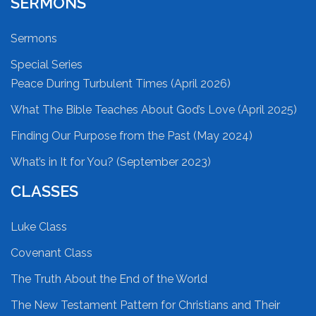
SERMONS
Sermons
Special Series
Peace During Turbulent Times (April 2026)
What The Bible Teaches About God’s Love (April 2025)
Finding Our Purpose from the Past (May 2024)
What’s in It for You? (September 2023)
CLASSES
Luke Class
Covenant Class
The Truth About the End of the World
The New Testament Pattern for Christians and Their