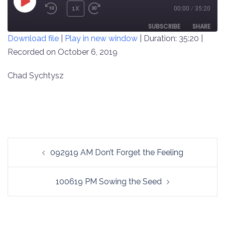
PLAY
1X
00:00
/
35:20
REWIND
FAST
EPISODE
10
FORWARD
SUBSCRIBE
SHARE
Download file
|
Play in new window
|
Duration: 35:20
|
SECONDS
30
SECONDS
Recorded on October 6, 2019
SHARE
RSS FEED
LINK
Chad Sychtysz
EMBED
Post
092919 AM Don’t Forget the Feeling
navigation
100619 PM Sowing the Seed