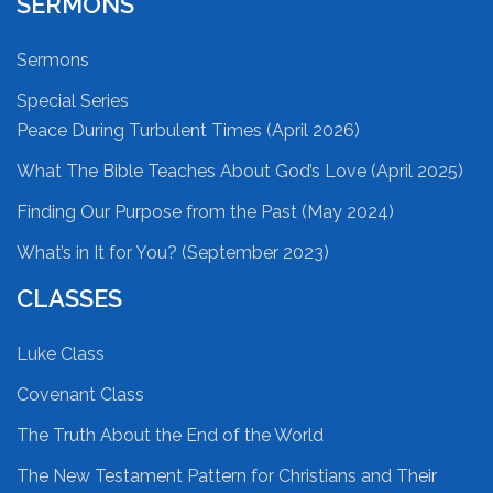
SERMONS
Sermons
Special Series
Peace During Turbulent Times (April 2026)
What The Bible Teaches About God’s Love (April 2025)
Finding Our Purpose from the Past (May 2024)
What’s in It for You? (September 2023)
CLASSES
Luke Class
Covenant Class
The Truth About the End of the World
The New Testament Pattern for Christians and Their