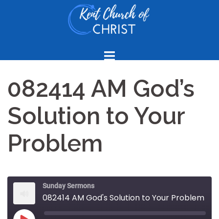
Skip
to
content
082414 AM God’s
Solution to Your
Problem
Sunday Sermons
082414 AM God's Solution to Your Problem