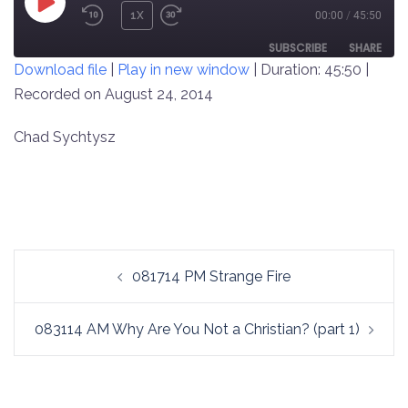
PLAY
1X
00:00
/
45:50
REWIND
FAST
EPISODE
10
FORWARD
SUBSCRIBE
SHARE
Download file
|
Play in new window
|
Duration: 45:50
|
SECONDS
30
SECONDS
Recorded on August 24, 2014
SHARE
RSS FEED
LINK
Chad Sychtysz
EMBED
Post
081714 PM Strange Fire
navigation
083114 AM Why Are You Not a Christian? (part 1)