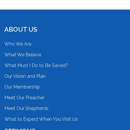
ABOUT US
Who We Are
What We Believe
What Must I Do to Be Saved?
Our Vision and Plan
Our Membership
Meet Our Preacher
Meet Our Shepherds
What to Expect When You Visit Us