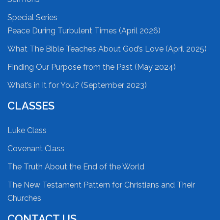
Special Series
Peace During Turbulent Times (April 2026)
What The Bible Teaches About God’s Love (April 2025)
Finding Our Purpose from the Past (May 2024)
What’s in It for You? (September 2023)
CLASSES
Luke Class
Covenant Class
The Truth About the End of the World
The New Testament Pattern for Christians and Their
Churches
CONTACT US