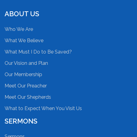
ABOUT US
Who We Are
What We Believe
What Must I Do to Be Saved?
Our Vision and Plan
Our Membership
Meet Our Preacher
Meet Our Shepherds
What to Expect When You Visit Us
SERMONS
Sermons