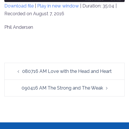
Download file
|
Play in new window
|
Duration: 35:04
|
SECONDS
30
SECONDS
Recorded on August 7, 2016
SHARE
RSS FEED
LINK
Phil Andersen
EMBED
Post
080716 AM Love with the Head and Heart
navigation
090416 AM The Strong and The Weak