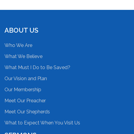
ABOUT US
Who We Are
What We Believe
What Must I Do to Be Saved?
Our Vision and Plan
Our Membership
Meet Our Preacher
Meet Our Shepherds
What to Expect When You Visit Us