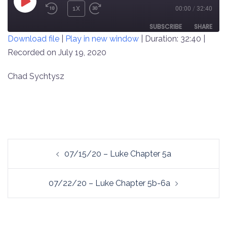
PLAY
1X
00:00
/
32:40
REWIND
FAST
EPISODE
10
FORWARD
SUBSCRIBE
SHARE
Download file
|
Play in new window
|
Duration: 32:40
|
SECONDS
30
SECONDS
Recorded on July 19, 2020
SHARE
RSS FEED
LINK
Chad Sychtysz
EMBED
Post
07/15/20 – Luke Chapter 5a
navigation
07/22/20 – Luke Chapter 5b-6a