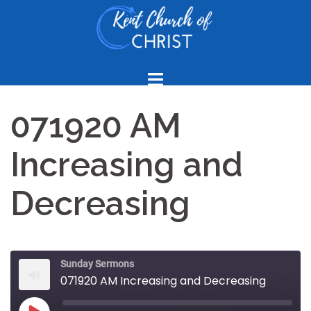
Skip
to
content
071920 AM
Increasing and
Decreasing
Sunday Sermons
071920 AM Increasing and Decreasing