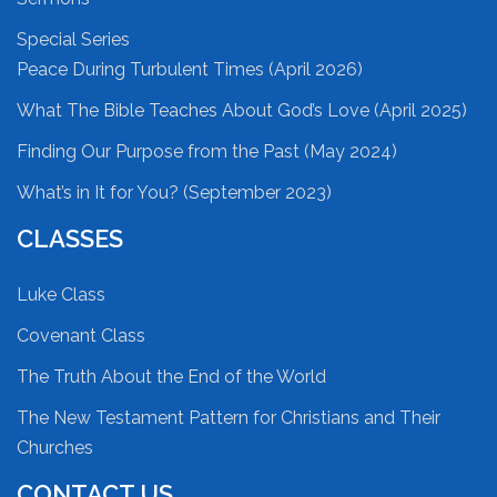
Special Series
Peace During Turbulent Times (April 2026)
What The Bible Teaches About God’s Love (April 2025)
Finding Our Purpose from the Past (May 2024)
What’s in It for You? (September 2023)
CLASSES
Luke Class
Covenant Class
The Truth About the End of the World
The New Testament Pattern for Christians and Their
Churches
CONTACT US