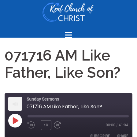
Skip
to
content
071716 AM Like
Father, Like Son?
Sunday Sermons
071716 AM Like Father, Like Son?
PLAY
1X
00:00
/
41:04
REWIND
FAST
EPISODE
10
FORWARD
SUBSCRIBE
SHARE