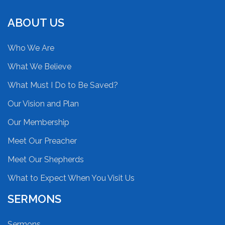
ABOUT US
Who We Are
What We Believe
What Must I Do to Be Saved?
Our Vision and Plan
Our Membership
Meet Our Preacher
Meet Our Shepherds
What to Expect When You Visit Us
SERMONS
Sermons