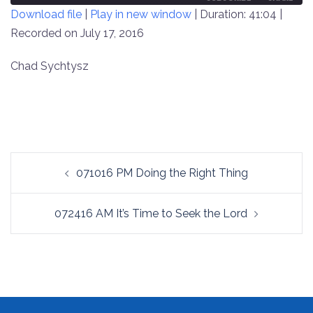
Download file
|
Play in new window
|
Duration: 41:04
|
SECONDS
30
SECONDS
Recorded on July 17, 2016
SHARE
RSS FEED
LINK
Chad Sychtysz
EMBED
Post
071016 PM Doing the Right Thing
navigation
072416 AM It’s Time to Seek the Lord