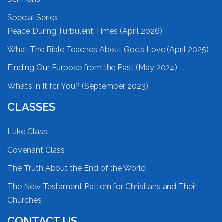
Special Series
Peace During Turbulent Times (April 2026)
What The Bible Teaches About God’s Love (April 2025)
Finding Our Purpose from the Past (May 2024)
What’s in It for You? (September 2023)
CLASSES
Luke Class
Covenant Class
The Truth About the End of the World
The New Testament Pattern for Christians and Their
Churches
CONTACT US