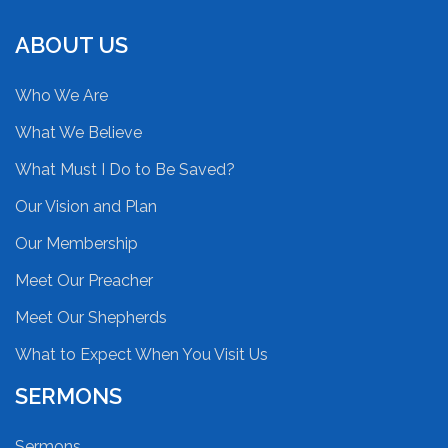
ABOUT US
Who We Are
What We Believe
What Must I Do to Be Saved?
Our Vision and Plan
Our Membership
Meet Our Preacher
Meet Our Shepherds
What to Expect When You Visit Us
SERMONS
Sermons