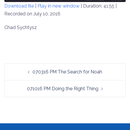
Download file
|
Play in new window
|
Duration: 41:55
|
SECONDS
30
SECONDS
Recorded on July 10, 2016
SHARE
RSS FEED
LINK
Chad Sychtysz
EMBED
Post
070316 PM The Search for Noah
navigation
071016 PM Doing the Right Thing