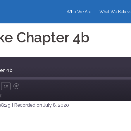
Who We Are
What We Believ
ke Chapter 4b
er 4b
1X
UTE
REWIND
FAST
E
10
FORWARD
SECONDS
30
38:29
|
Recorded on July 8, 2020
SECONDS