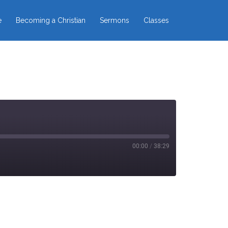
e
Becoming a Christian
Sermons
Classes
00:00
/
38:29