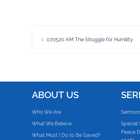
EMBED
Post
070520 AM The Struggle for Humility
navigation
ABOUT US
SE
Who We Are
Sermon
What We Believe
Special 
Peace Du
What Must I Do to Be Saved?