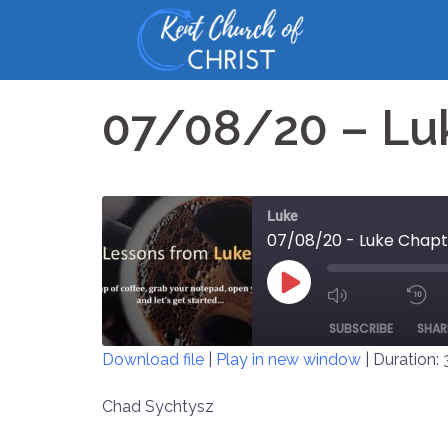
Skip
to
content
07/08/20 – Lu
Luke
07/08/20 - Luke Chapt
PLAY
MUTE/UNM
EPISODE
SUBSCRIBE
SHAR
EPISODE
Download file
|
Play in new window
|
Duration: 
SHARE
Chad Sychtysz
RSS FEED
LINK