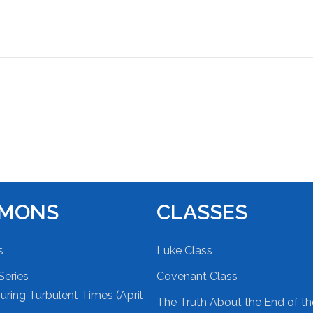
RMONS
CLASSES
s
Luke Class
Series
Covenant Class
ring Turbulent Times (April
The Truth About the End of t