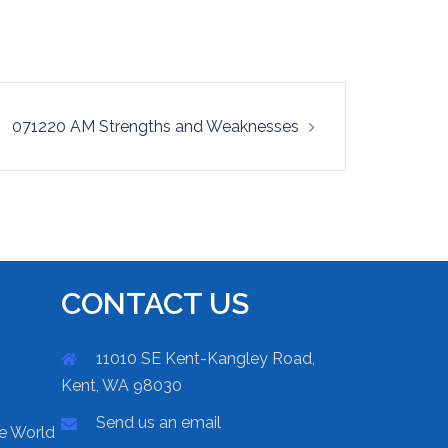
071220 AM Strengths and Weaknesses
CONTACT US
11010 SE Kent-Kangley Road,
Kent, WA 98030
Send us an email
he World