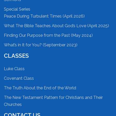
Special Series
Peace During Turbulent Times (April 2026)
What The Bible Teaches About God’s Love (April 2025)
Finding Our Purpose from the Past (May 2024)
What’s in It for You? (September 2023)
CLASSES
Luke Class
Covenant Class
The Truth About the End of the World
The New Testament Pattern for Christians and Their
Churches
CONTACT US