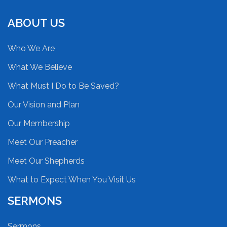
ABOUT US
Who We Are
What We Believe
What Must I Do to Be Saved?
Our Vision and Plan
Our Membership
Meet Our Preacher
Meet Our Shepherds
What to Expect When You Visit Us
SERMONS
Sermons