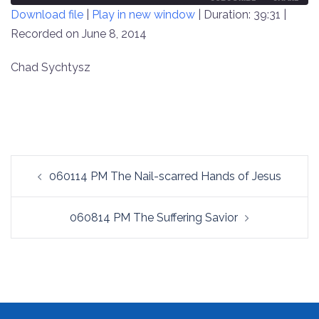
Download file
|
Play in new window
|
Duration: 39:31
|
SECONDS
30
SECONDS
Recorded on June 8, 2014
SHARE
RSS FEED
LINK
Chad Sychtysz
EMBED
Post
060114 PM The Nail-scarred Hands of Jesus
navigation
060814 PM The Suffering Savior