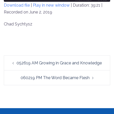
Download file
|
Play in new window
|
Duration: 39:21
|
SECONDS
30
SECONDS
Recorded on June 2, 2019
SHARE
RSS FEED
LINK
Chad Sychtysz
EMBED
Post
052619 AM Growing in Grace and Knowledge
navigation
060219 PM The Word Became Flesh