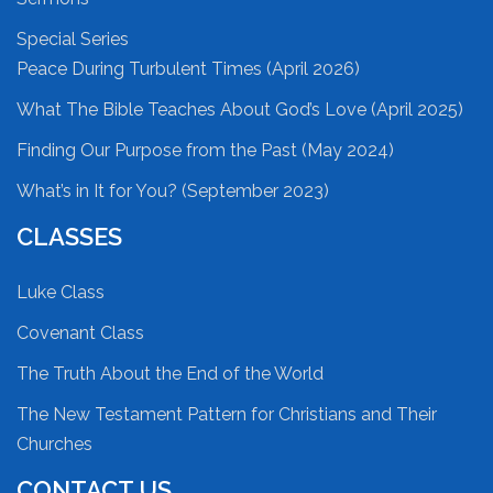
Special Series
Peace During Turbulent Times (April 2026)
What The Bible Teaches About God’s Love (April 2025)
Finding Our Purpose from the Past (May 2024)
What’s in It for You? (September 2023)
CLASSES
Luke Class
Covenant Class
The Truth About the End of the World
The New Testament Pattern for Christians and Their
Churches
CONTACT US