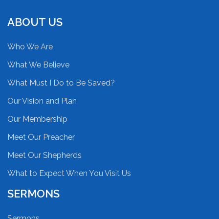
ABOUT US
Who We Are
What We Believe
What Must I Do to Be Saved?
Our Vision and Plan
Our Membership
Meet Our Preacher
Meet Our Shepherds
What to Expect When You Visit Us
SERMONS
Sermons